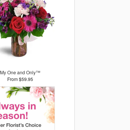
My One and Only™
From $59.95