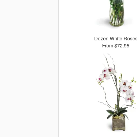
Dozen White Rose
From $72.95