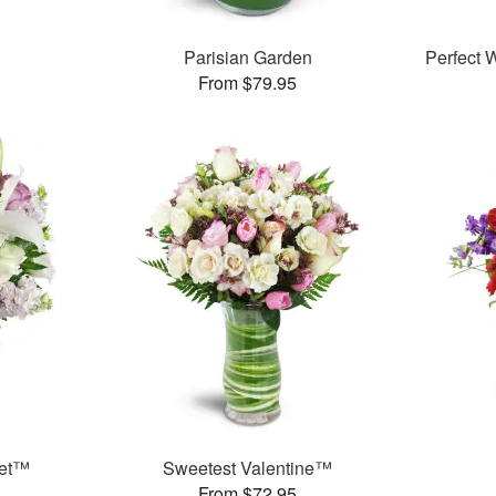
Parisian Garden
Perfect
From $79.95
uet™
Sweetest Valentine™
From $72.95