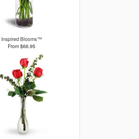
Inspired Blooms™
From $66.95