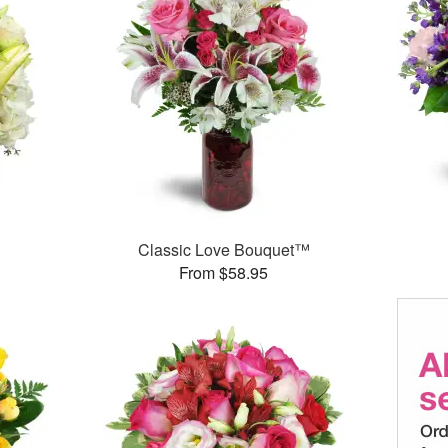
Classic Love Bouquet™
From $58.95