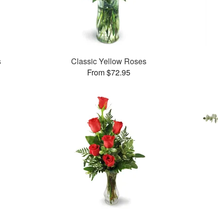
s
Classic Yellow Roses
From $72.95