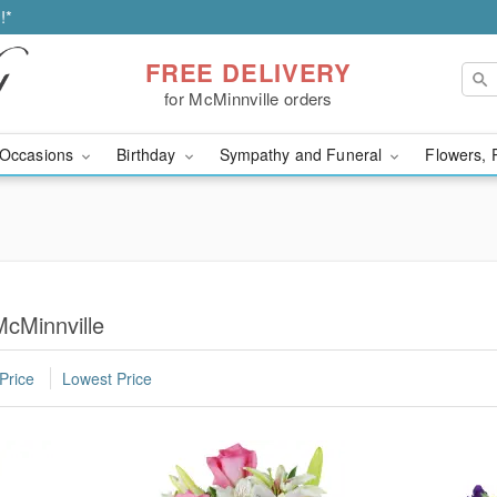
!*
FREE DELIVERY
for McMinnville orders
Occasions
Birthday
Sympathy and Funeral
Flowers, 
McMinnville
Price
Lowest Price