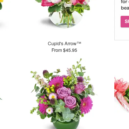
Cupid's Arrow™
From $45.95