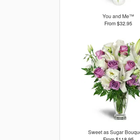
You and Me™
From $32.95
Sweet as Sugar Bouq
From $118.95