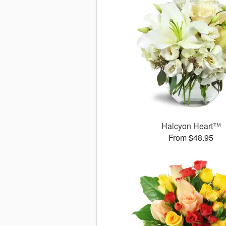
Halcyon Heart™
From $48.95