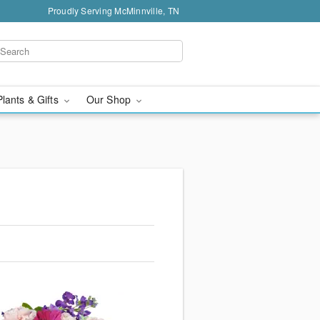
Proudly Serving McMinnville, TN
Plants & Gifts
Our Shop