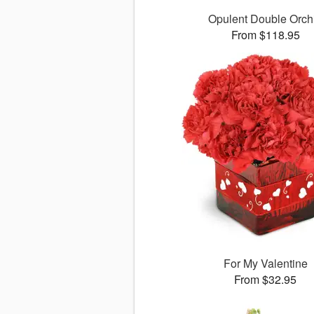
Opulent Double Orch
From $118.95
For My Valentine
From $32.95