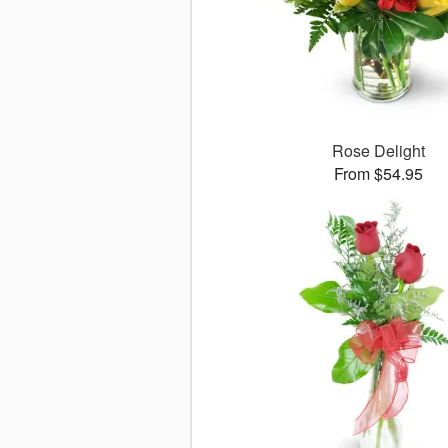
Rose Delight
From $54.95