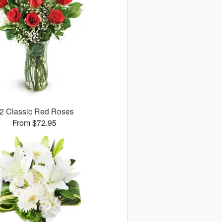
2 Classic Red Roses
From $72.95