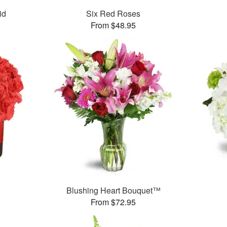
id
Six Red Roses
From $48.95
Blushing Heart Bouquet™
From $72.95