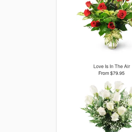
Love Is In The Air
From $79.95