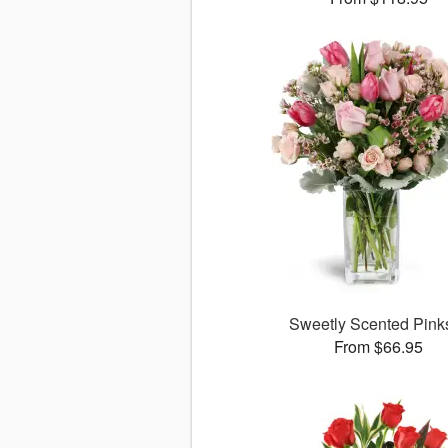
Sweetly Scented Pin
From $66.95