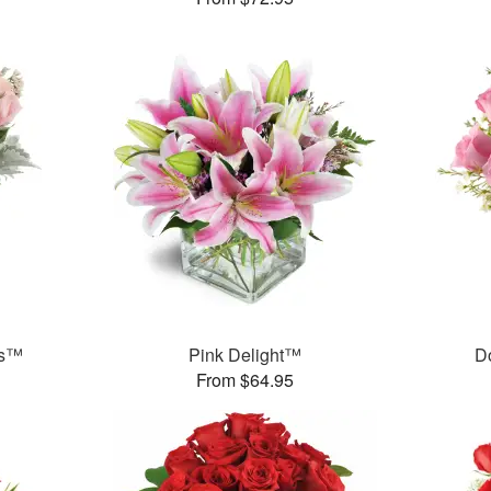
ks™
Pink Delight™
D
From $64.95