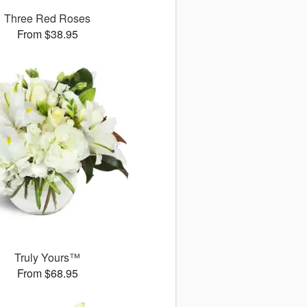
Three Red Roses
From $38.95
Truly Yours™
From $68.95