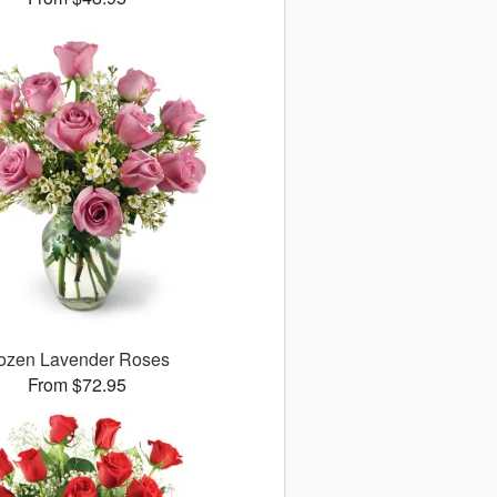
ozen Lavender Roses
From $72.95