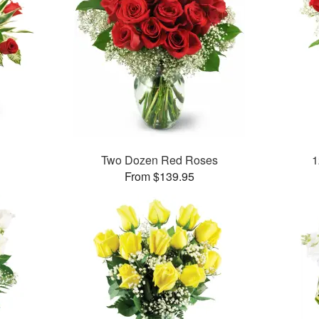
Two Dozen Red Roses
1
From $139.95