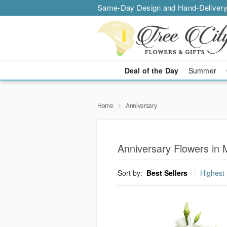
Same-Day Design and Hand-Delivery
Deal of the Day
Summer
Home
Anniversary
Anniversary Flowers in 
Sort by:
Best Sellers
Highest 