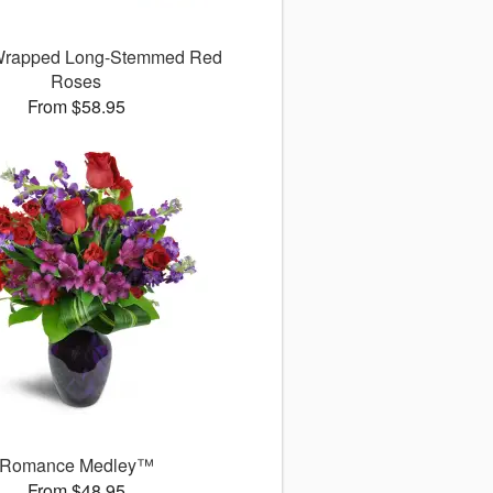
 Wrapped Long-Stemmed Red
Roses
From $58.95
Romance Medley™
From $48.95