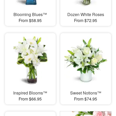
Blooming Blues™
Dozen White Roses
From $58.95
From $72.95
Inspired Blooms™
Sweet Notions™
From $66.95
From $74.95