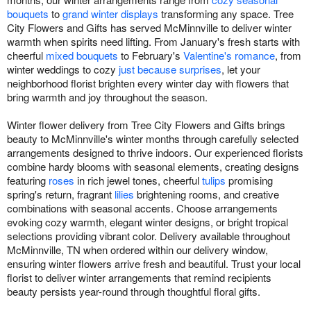
bouquets
to
grand winter displays
transforming any space. Tree
City Flowers and Gifts has served McMinnville to deliver winter
warmth when spirits need lifting. From January's fresh starts with
cheerful
mixed bouquets
to February's
Valentine's romance
, from
winter weddings to cozy
just because surprises
, let your
neighborhood florist brighten every winter day with flowers that
bring warmth and joy throughout the season.
Winter flower delivery from Tree City Flowers and Gifts brings
beauty to McMinnville's winter months through carefully selected
arrangements designed to thrive indoors. Our experienced florists
combine hardy blooms with seasonal elements, creating designs
featuring
roses
in rich jewel tones, cheerful
tulips
promising
spring's return, fragrant
lilies
brightening rooms, and creative
combinations with seasonal accents. Choose arrangements
evoking cozy warmth, elegant winter designs, or bright tropical
selections providing vibrant color. Delivery available throughout
McMinnville, TN when ordered within our delivery window,
ensuring winter flowers arrive fresh and beautiful. Trust your local
florist to deliver winter arrangements that remind recipients
beauty persists year-round through thoughtful floral gifts.