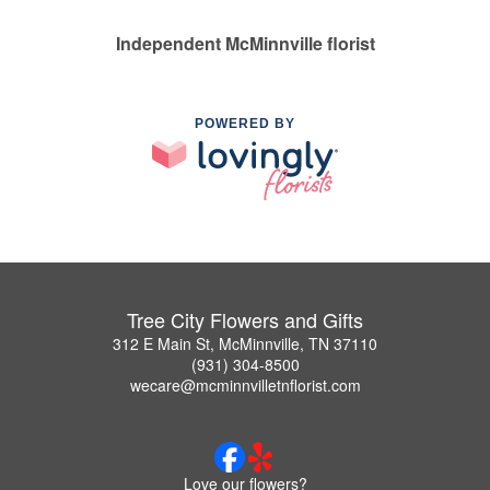
Independent McMinnville florist
POWERED BY
Tree City Flowers and Gifts
312 E Main St, McMinnville, TN 37110
(931) 304-8500
wecare@mcminnvilletnflorist.com
Love our flowers?