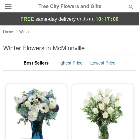
Tree City Flowers and Gifts
10
:
17
:
05
ends in:
FREE
same-day delivery
Deal of the Day
Home
Winter
Summer
Winter Flowers in McMinnville
Featured
Best Sellers
Highest Price
Lowest Price
Occasions
Birthday
Sympathy and Funeral
Flowers, Plants & Gifts
Our Shop