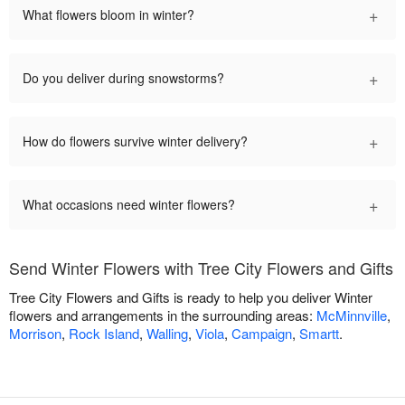
+
What flowers bloom in winter?
+
Do you deliver during snowstorms?
+
How do flowers survive winter delivery?
+
What occasions need winter flowers?
Send Winter Flowers with Tree City Flowers and Gifts
Tree City Flowers and Gifts is ready to help you deliver Winter
flowers and arrangements in the surrounding areas:
McMinnville
,
Morrison
,
Rock Island
,
Walling
,
Viola
,
Campaign
,
Smartt
.