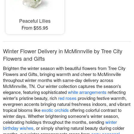
Peaceful Lilies
From $55.95
Winter Flower Delivery in McMinnville by Tree City
Flowers and Gifts
Brighten the winter season with beautiful flowers from Tree City
Flowers and Gifts, bringing warmth and cheer to McMinnville
throughout winter months with same-day delivery across
McMinnville, TN. Our winter collection captures the season's
elegance, featuring sophisticated
white arrangements
reflecting
winter's pristine beauty, rich
red roses
providing festive warmth,
evergreen accents bringing natural freshness indoors, and vibrant
tropical blooms like
exotic orchids
offering colorful contrast to
winter days. Whether brightening someone's winter season,
celebrating holidays throughout the months, sending
winter
birthday wishes
, or simply sharing natural beauty during colder
months, our winter arrangements range from
cozy seasonal