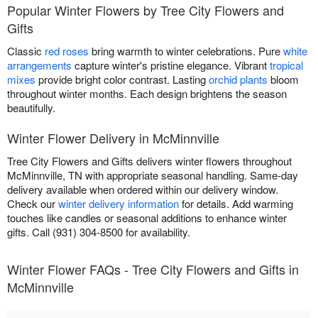
Popular Winter Flowers by Tree City Flowers and
Gifts
Classic
red roses
bring warmth to winter celebrations. Pure
white
arrangements
capture winter's pristine elegance. Vibrant
tropical
mixes
provide bright color contrast. Lasting
orchid plants
bloom
throughout winter months. Each design brightens the season
beautifully.
Winter Flower Delivery in McMinnville
Tree City Flowers and Gifts delivers winter flowers throughout
McMinnville, TN with appropriate seasonal handling. Same-day
delivery available when ordered within our delivery window.
Check our
winter delivery information
for details. Add warming
touches like candles or seasonal additions to enhance winter
gifts. Call (931) 304-8500 for availability.
Winter Flower FAQs - Tree City Flowers and Gifts in
McMinnville