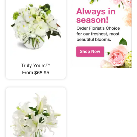
Truly Yours™
From $68.95