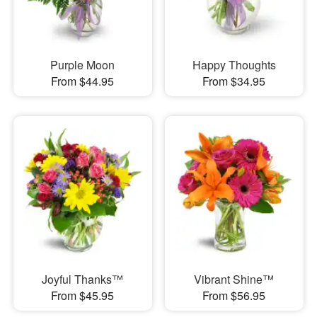
Purple Moon
Happy Thoughts
From $44.95
From $34.95
Joyful Thanks™
Vibrant Shine™
From $45.95
From $56.95