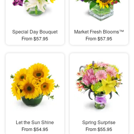
Special Day Bouquet
Market Fresh Blooms™
From $57.95
From $57.95
Let the Sun Shine
Spring Surprise
From $54.95
From $55.95