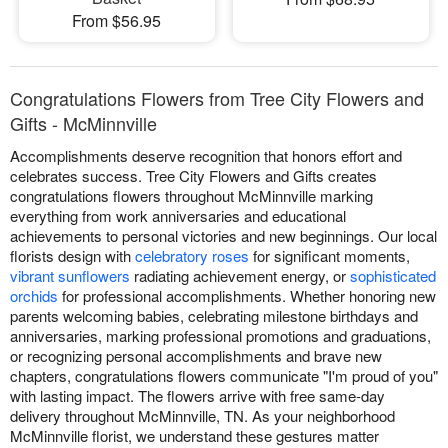
From $56.95
Congratulations Flowers from Tree City Flowers and
Gifts - McMinnville
Accomplishments deserve recognition that honors effort and
celebrates success. Tree City Flowers and Gifts creates
congratulations flowers throughout McMinnville marking
everything from work anniversaries and educational
achievements to personal victories and new beginnings. Our local
florists design with
celebratory roses
for significant moments,
vibrant sunflowers
radiating achievement energy, or
sophisticated
orchids
for professional accomplishments. Whether honoring new
parents welcoming babies, celebrating milestone birthdays and
anniversaries, marking professional promotions and graduations,
or recognizing personal accomplishments and brave new
chapters, congratulations flowers communicate "I'm proud of you"
with lasting impact. The flowers arrive with free same-day
delivery throughout McMinnville, TN. As your neighborhood
McMinnville florist, we understand these gestures matter