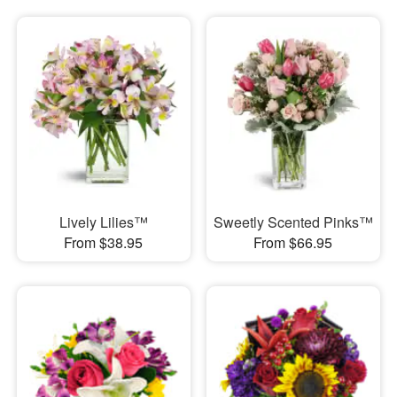
Lively Lilies™
Sweetly Scented Pinks™
From $38.95
From $66.95