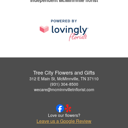
Independent McMinnville florist
POWERED BY
Tree City Flowers and Gifts
312 E Main St, McMinnville, TN 37110
(931) 304-8500
wecare@mcminnvilletnflorist.com
Love our flowers?
Leave us a Google Review