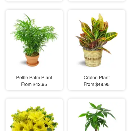
Petite Palm Plant
Croton Plant
From $42.95
From $48.95