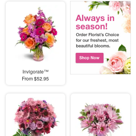
Invigorate™
From $52.95