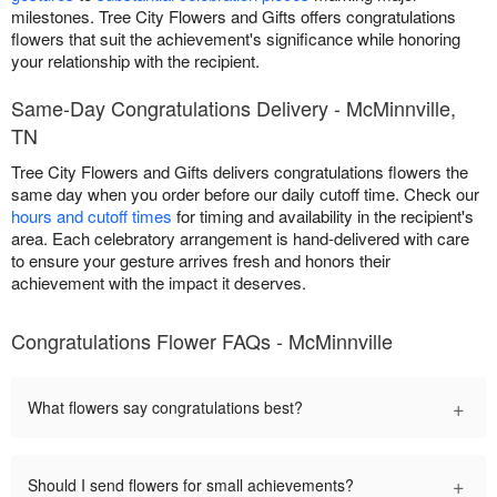
milestones. Tree City Flowers and Gifts offers congratulations
flowers that suit the achievement's significance while honoring
your relationship with the recipient.
Same-Day Congratulations Delivery - McMinnville,
TN
Tree City Flowers and Gifts delivers congratulations flowers the
same day when you order before our daily cutoff time. Check our
hours and cutoff times
for timing and availability in the recipient's
area. Each celebratory arrangement is hand-delivered with care
to ensure your gesture arrives fresh and honors their
achievement with the impact it deserves.
Congratulations Flower FAQs - McMinnville
+
What flowers say congratulations best?
+
Should I send flowers for small achievements?