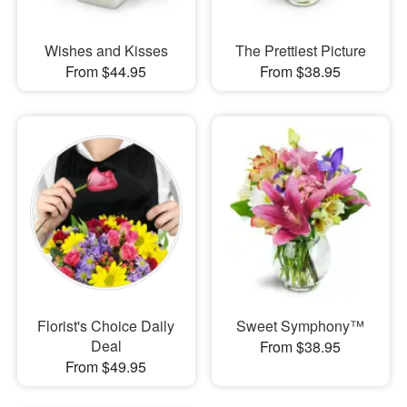
Wishes and Kisses
The Prettiest Picture
From $44.95
From $38.95
Florist's Choice Daily
Sweet Symphony™
Deal
From $38.95
From $49.95