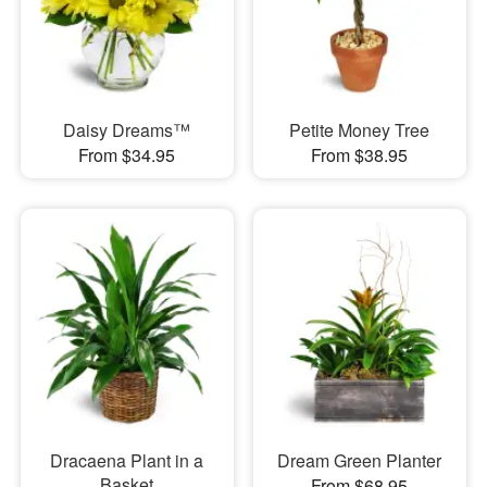
Daisy Dreams™
Petite Money Tree
From $34.95
From $38.95
Dracaena Plant in a
Dream Green Planter
Basket
From $68.95