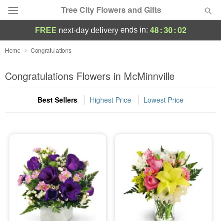
Tree City Flowers and Gifts
48
:
30
:
02
ends in:
FREE
next-day delivery
Deal of the Day
Home
Congratulations
Summer
Congratulations Flowers in McMinnville
Featured
Best Sellers
Highest Price
Lowest Price
Occasions
Birthday
Sympathy and Funeral
Flowers, Plants & Gifts
Our Shop