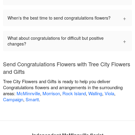
+
When's the best time to send congratulations flowers?
What about congratulations for difficult but positive
+
changes?
Send Congratulations Flowers with Tree City Flowers
and Gifts
Tree City Flowers and Gifts is ready to help you deliver
Congratulations flowers and arrangements in the surrounding
areas:
McMinnville
,
Morrison
,
Rock Island
,
Walling
,
Viola
,
Campaign
,
Smartt
.