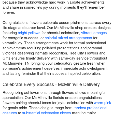
because they acknowledge hard work, validate achievements,
and share in someone's joy during moments they'll remember
forever.
Congratulations flowers celebrate accomplishments across every
life stage and career level. Our McMinnville shop creates designs
featuring
bright yellows
for cheerful celebration,
vibrant oranges
for energetic success, or
colorful mixed arrangements
for
versatile joy. These arrangements work for formal professional
achievements requiring polished presentations and personal
victories deserving intimate recognition. Tree City Flowers and
Gifts ensures timely delivery with same-day service throughout
McMinnville, TN, bringing your celebratory gesture fresh when
someone's achievement deserves immediate acknowledgment
and lasting reminder that their success inspired celebration.
Celebrate Every Success - McMinnville Delivery
Recognizing achievements through flowers shows meaningful
appreciation. Our McMinnville florists create congratulations
flowers pairing cheerful tones for joyful celebration with
warm pink
for gentle pride. These designs range from
modest professional
gestures
to
substantial celebration pieces
marking major