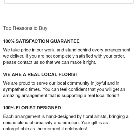
Top Reasons to Buy
100% SATISFACTION GUARANTEE
We take pride in our work, and stand behind every arrangement
we deliver. If you are not completely satisfied with your order,
please contact us so that we can make it right.
WE ARE A REAL LOCAL FLORIST
We are proud to serve our local community in joyful and in
sympathetic times. You can feel confident that you will get an
amazing arrangement that is supporting a real local florist!
100% FLORIST DESIGNED
Each arrangement is hand-designed by floral artists, bringing a
unique blend of creativity and emotion. Your gift is as
unforgettable as the moment it celebrates!