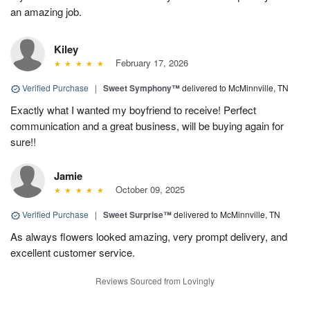
an amazing job.
Kiley
February 17, 2026
Verified Purchase
|
Sweet Symphony™
delivered to McMinnville, TN
Exactly what I wanted my boyfriend to receive! Perfect
communication and a great business, will be buying again for
sure!!
Jamie
October 09, 2025
Verified Purchase
|
Sweet Surprise™
delivered to McMinnville, TN
As always flowers looked amazing, very prompt delivery, and
excellent customer service.
Reviews Sourced from Lovingly