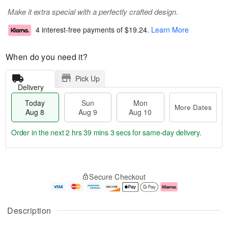
Make it extra special with a perfectly crafted design.
4 interest-free payments of
$19.24
.
Learn More
When do you need it?
Pick Up
Delivery
Today
Sun
Mon
More Dates
Aug 8
Aug 9
Aug 10
Order in the next
2 hrs 39 mins 2 secs
for same-day delivery.
T
M
M
o
S
o
o
Secure Checkout
d
u
r
n
a
n
e
A
y
A
D
u
A
u
a
g
Description
u
g
t
1
g
9
e
0