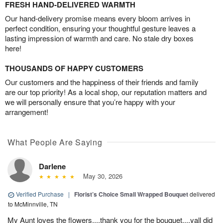
FRESH HAND-DELIVERED WARMTH
Our hand-delivery promise means every bloom arrives in
perfect condition, ensuring your thoughtful gesture leaves a
lasting impression of warmth and care. No stale dry boxes
here!
THOUSANDS OF HAPPY CUSTOMERS
Our customers and the happiness of their friends and family
are our top priority! As a local shop, our reputation matters and
we will personally ensure that you’re happy with your
arrangement!
What People Are Saying
Darlene
May 30, 2026
Verified Purchase
|
Florist’s Choice Small Wrapped Bouquet
delivered
to McMinnville, TN
My Aunt loves the flowers....thank you for the bouquet....yall did