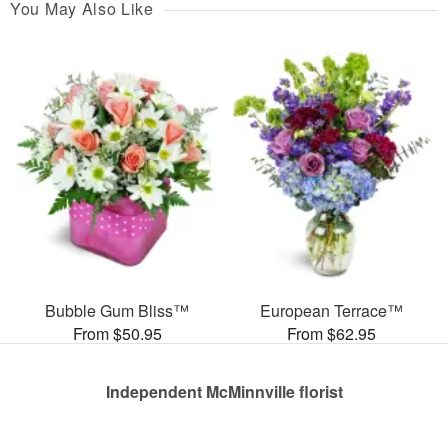
You May Also Like
Bubble Gum Bliss™
European Terrace™
From $50.95
From $62.95
Independent McMinnville florist