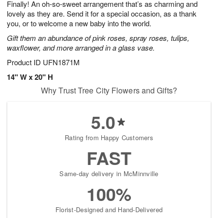
Finally! An oh-so-sweet arrangement that’s as charming and
8
s
lovely as they are. Send it for a special occasion, as a thank
you, or to welcome a new baby into the world.
Gift them an abundance of pink roses, spray roses, tulips,
waxflower, and more arranged in a glass vase.
Product ID
UFN1871M
14" W x 20" H
Why Trust Tree City Flowers and Gifts?
5.0
Rating from Happy Customers
FAST
Same-day delivery in McMinnville
100%
Florist-Designed and Hand-Delivered