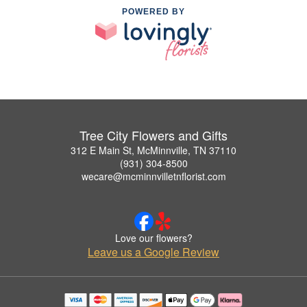
POWERED BY
Tree City Flowers and Gifts
312 E Main St, McMinnville, TN 37110
(931) 304-8500
wecare@mcminnvilletnflorist.com
Love our flowers?
Leave us a Google Review