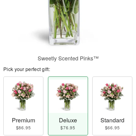
Sweetly Scented Pinks™
Pick your perfect gift:
Premium
Deluxe
Standard
$86.95
$76.95
$66.95