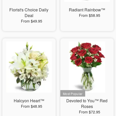
Florist's Choice Daily
Radiant Rainbow™
Deal
From $58.95
From $49.95
Halcyon Heart™
Devoted to You™ Red
Roses
From $48.95
From $72.95