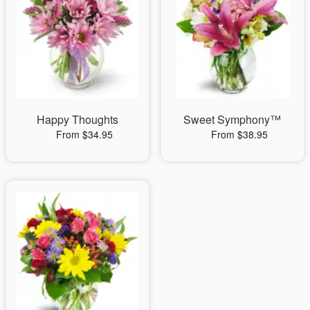
Happy Thoughts
Sweet Symphony™
From $34.95
From $38.95