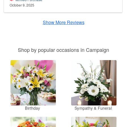
October 9, 2025
Show More Reviews
Shop by popular occasions in Campaign
Birthday
Sympathy & Funeral