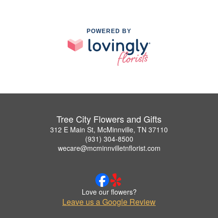
POWERED BY
Tree City Flowers and Gifts
312 E Main St, McMinnville, TN 37110
(931) 304-8500
wecare@mcminnvilletnflorist.com
Love our flowers?
Leave us a Google Review