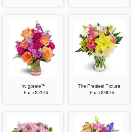
Invigorate™
The Prettiest Picture
From $52.95
From $38.95