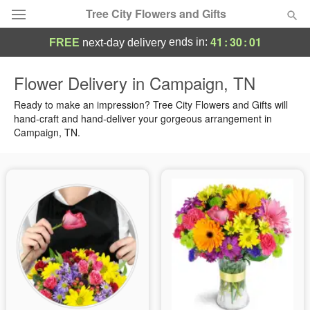
Tree City Flowers and Gifts
41
:
30
:
01
ends in:
FREE
next-day delivery
Deal of the Day
Flower Delivery in Campaign, TN
Summer
Ready to make an impression? Tree City Flowers and Gifts will
Featured
hand-craft and hand-deliver your gorgeous arrangement in
Campaign, TN.
Occasions
Birthday
Sympathy and Funeral
Flowers, Plants & Gifts
Our Shop