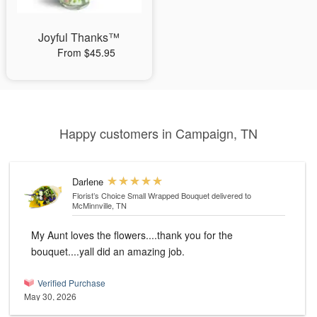
Joyful Thanks™
From $45.95
Happy customers in Campaign, TN
Darlene
Florist’s Choice Small Wrapped Bouquet
delivered to
McMinnville, TN
My Aunt loves the flowers....thank you for the
bouquet....yall did an amazing job.
Verified Purchase
May 30, 2026