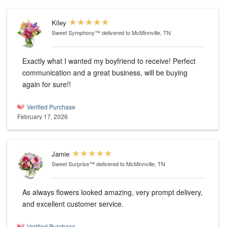
Kiley
Sweet Symphony™
delivered to McMinnville, TN
Exactly what I wanted my boyfriend to receive! Perfect
communication and a great business, will be buying
again for sure!!
Verified Purchase
February 17, 2026
Jamie
Sweet Surprise™
delivered to McMinnville, TN
As always flowers looked amazing, very prompt delivery,
and excellent customer service.
Verified Purchase