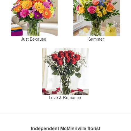
Just Because
Summer
Love & Romance
Independent McMinnville florist