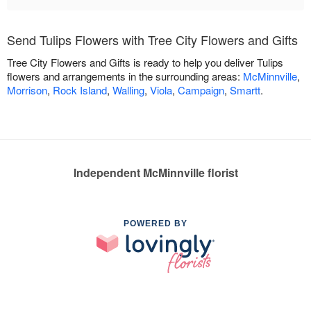
Send Tulips Flowers with Tree City Flowers and Gifts
Tree City Flowers and Gifts is ready to help you deliver Tulips
flowers and arrangements in the surrounding areas:
McMinnville
,
Morrison
,
Rock Island
,
Walling
,
Viola
,
Campaign
,
Smartt
.
Independent McMinnville florist
POWERED BY