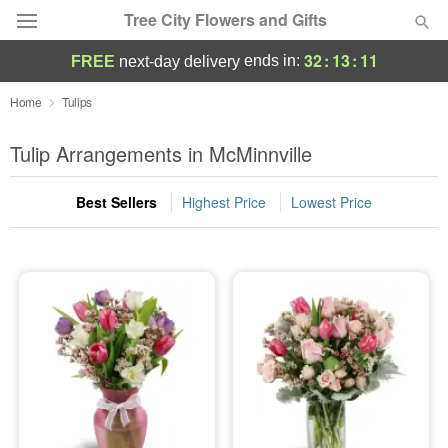
Tree City Flowers and Gifts
32
:
13
:
11
ends in:
FREE
next-day delivery
Deal of the Day
Home
Tulips
Summer
Tulip Arrangements in McMinnville
Featured
Best Sellers
Highest Price
Lowest Price
Occasions
Birthday
Sympathy and Funeral
Flowers, Plants & Gifts
Our Shop