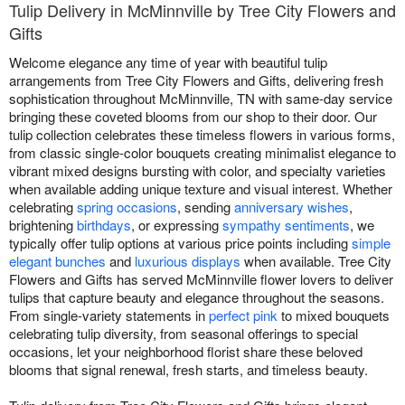
Tulip Delivery in McMinnville by Tree City Flowers and
Gifts
Welcome elegance any time of year with beautiful tulip
arrangements from Tree City Flowers and Gifts, delivering fresh
sophistication throughout McMinnville, TN with same-day service
bringing these coveted blooms from our shop to their door. Our
tulip collection celebrates these timeless flowers in various forms,
from classic single-color bouquets creating minimalist elegance to
vibrant mixed designs bursting with color, and specialty varieties
when available adding unique texture and visual interest. Whether
celebrating
spring occasions
, sending
anniversary wishes
,
brightening
birthdays
, or expressing
sympathy sentiments
, we
typically offer tulip options at various price points including
simple
elegant bunches
and
luxurious displays
when available. Tree City
Flowers and Gifts has served McMinnville flower lovers to deliver
tulips that capture beauty and elegance throughout the seasons.
From single-variety statements in
perfect pink
to mixed bouquets
celebrating tulip diversity, from seasonal offerings to special
occasions, let your neighborhood florist share these beloved
blooms that signal renewal, fresh starts, and timeless beauty.