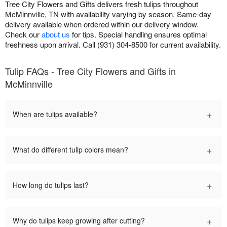
Tree City Flowers and Gifts delivers fresh tulips throughout
McMinnville, TN with availability varying by season. Same-day
delivery available when ordered within our delivery window.
Check our
about us
for tips. Special handling ensures optimal
freshness upon arrival. Call (931) 304-8500 for current availability.
Tulip FAQs - Tree City Flowers and Gifts in
McMinnville
+
When are tulips available?
+
What do different tulip colors mean?
+
How long do tulips last?
+
Why do tulips keep growing after cutting?