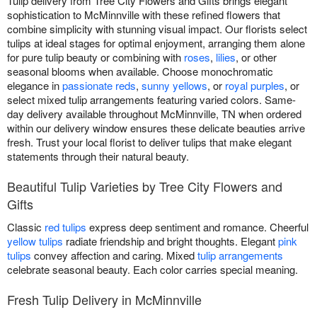
Tulip delivery from Tree City Flowers and Gifts brings elegant
sophistication to McMinnville with these refined flowers that
combine simplicity with stunning visual impact. Our florists select
tulips at ideal stages for optimal enjoyment, arranging them alone
for pure tulip beauty or combining with
roses
,
lilies
, or other
seasonal blooms when available. Choose monochromatic
elegance in
passionate reds
,
sunny yellows
, or
royal purples
, or
select mixed tulip arrangements featuring varied colors. Same-
day delivery available throughout McMinnville, TN when ordered
within our delivery window ensures these delicate beauties arrive
fresh. Trust your local florist to deliver tulips that make elegant
statements through their natural beauty.
Beautiful Tulip Varieties by Tree City Flowers and
Gifts
Classic
red tulips
express deep sentiment and romance. Cheerful
yellow tulips
radiate friendship and bright thoughts. Elegant
pink
tulips
convey affection and caring. Mixed
tulip arrangements
celebrate seasonal beauty. Each color carries special meaning.
Fresh Tulip Delivery in McMinnville