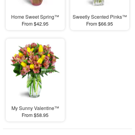
Home Sweet Spring™
Sweetly Scented Pinks™
From $42.95
From $66.95
My Sunny Valentine™
From $58.95