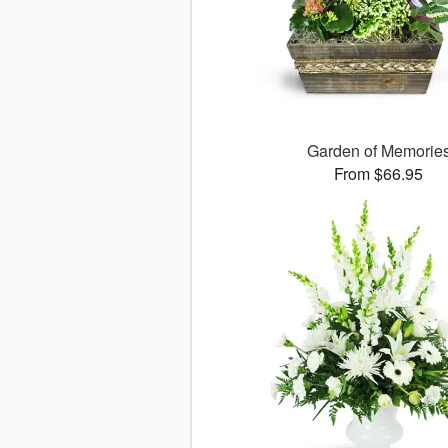
Garden of Memorie
From $66.95