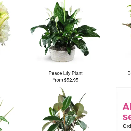
Peace Lily Plant
B
From $52.95