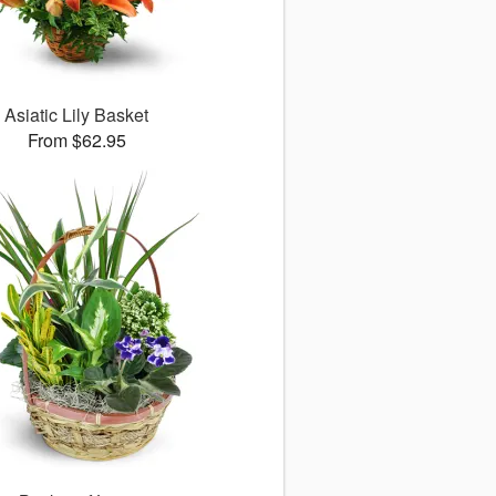
Asiatic Lily Basket
From $62.95