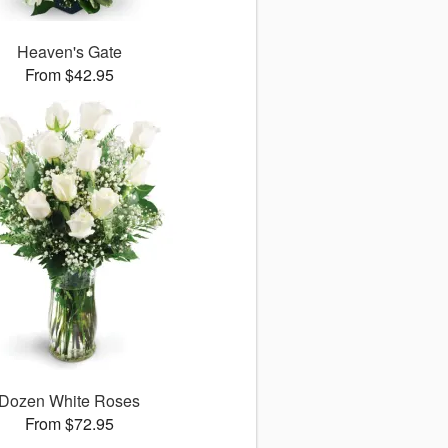
Heaven's Gate
From $42.95
Dozen White Roses
From $72.95