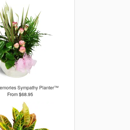
emories Sympathy Planter™
From $68.95