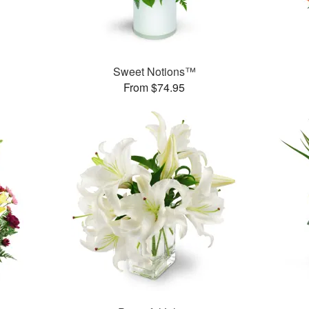
Sweet Notions™
From $74.95