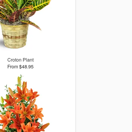
Croton Plant
From $48.95