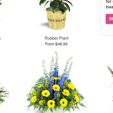
s
Rubber Plant
From $48.95