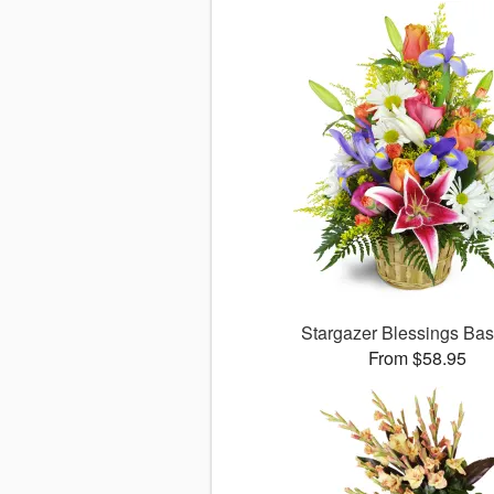
Stargazer Blessings Ba
From $58.95