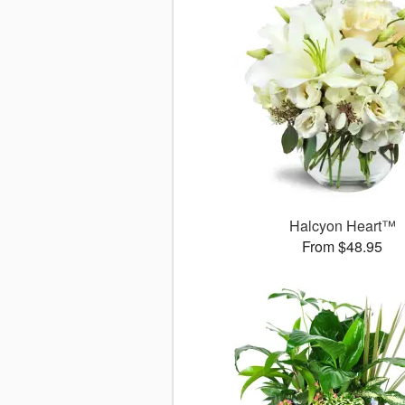
Halcyon Heart™
From $48.95