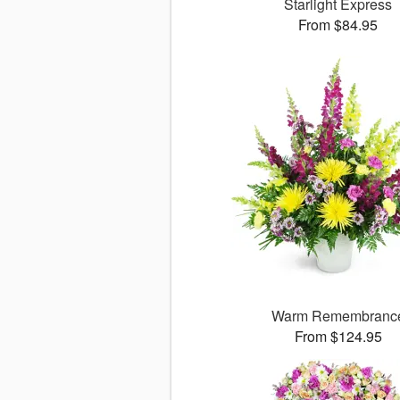
Starlight Express
From $84.95
Warm Remembranc
From $124.95