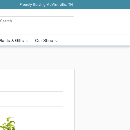
Proudly Serving McMinnville, TN
Plants & Gifts
Our Shop