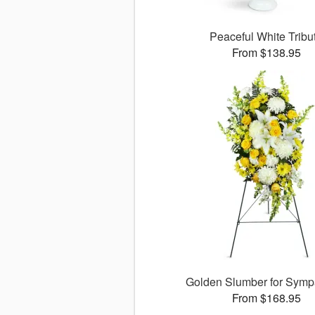
Peaceful White Tribu
From $138.95
Golden Slumber for Sym
From $168.95