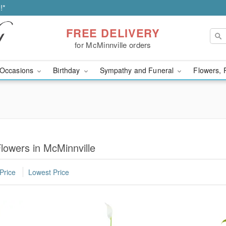
!*
FREE DELIVERY
for McMinnville orders
Occasions
Birthday
Sympathy and Funeral
Flowers, 
lowers in McMinnville
Price
Lowest Price