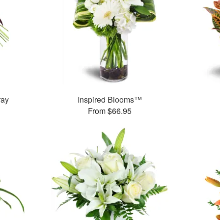
ray
Inspired Blooms™
From $66.95