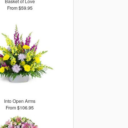
Basket of Love
From $59.95
Into Open Arms
From $106.95