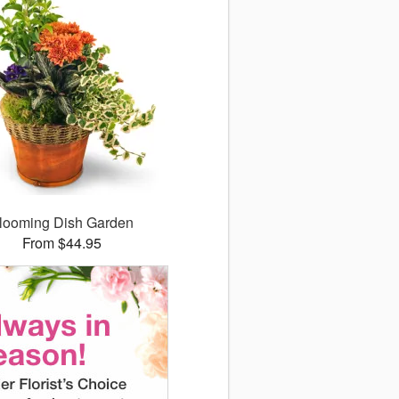
looming Dish Garden
From $44.95