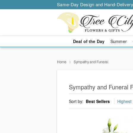
Same-Day Design and Hand-Delivery
Deal of the Day
Summer
Home
Sympathy and Funeral
Sympathy and Funeral F
Sort by:
Best Sellers
Highest 