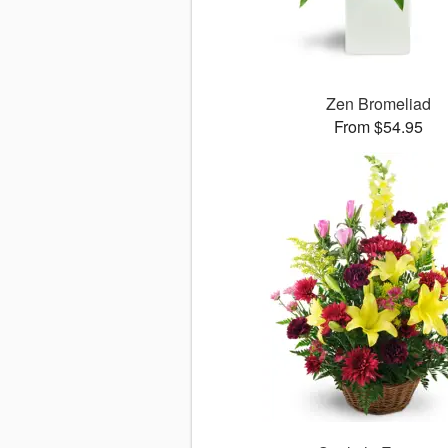
Zen Bromeliad
From $54.95