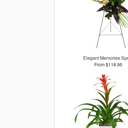
Elegant Memories Sp
From $118.95