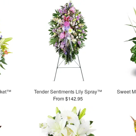
sket™
Tender Sentiments Lily Spray™
Sweet M
From $142.95