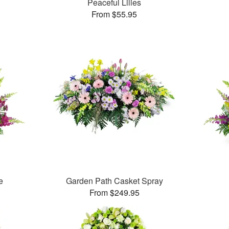
Peaceful Lilies
From $55.95
e
Garden Path Casket Spray
From $249.95