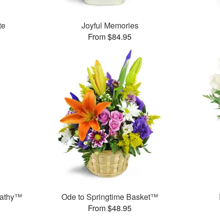
te
Joyful Memories
From $84.95
pathy™
Ode to Springtime Basket™
From $48.95