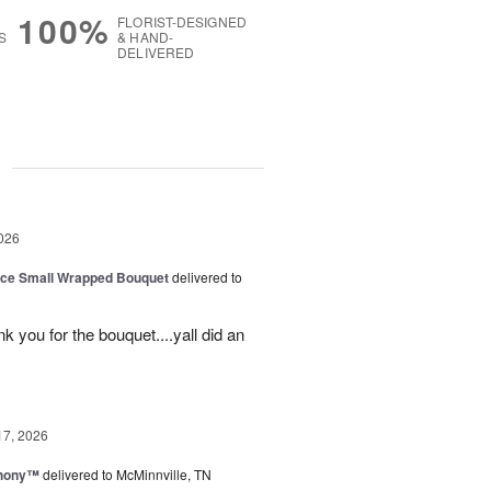
100%
FLORIST-DESIGNED
S
& HAND-
DELIVERED
g
026
oice Small Wrapped Bouquet
delivered to
k you for the bouquet....yall did an
17, 2026
hony™
delivered to McMinnville, TN