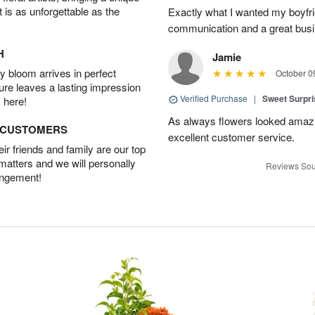
t is as unforgettable as the
Exactly what I wanted my boyfri
communication and a great busine
H
Jamie
 bloom arrives in perfect
October 0
ture leaves a lasting impression
Verified Purchase
|
Sweet Surpr
 here!
As always flowers looked amazi
D CUSTOMERS
excellent customer service.
r friends and family are our top
 matters and we will personally
Reviews Sou
angement!