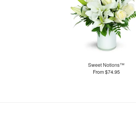
Sweet Notions™
From $74.95