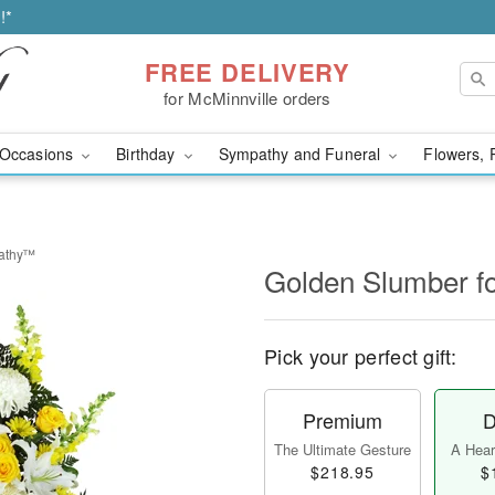
!*
FREE DELIVERY
for McMinnville orders
Occasions
Birthday
Sympathy and Funeral
Flowers, 
pathy™
Golden Slumber 
Pick your perfect gift:
Premium
D
The Ultimate Gesture
A Heart
$218.95
$