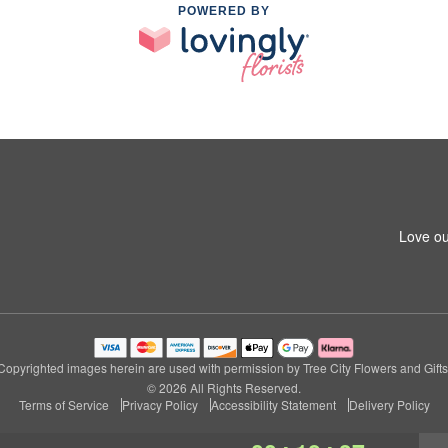
POWERED BY
Love ou
Copyrighted images herein are used with permission by Tree City Flowers and Gifts
© 2026 All Rights Reserved.
Terms of Service
Privacy Policy
Accessibility Statement
Delivery Policy