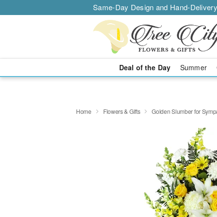
Same-Day Design and Hand-Delivery
Deal of the Day
Summer
Home
Flowers & Gifts
Golden Slumber for Sym