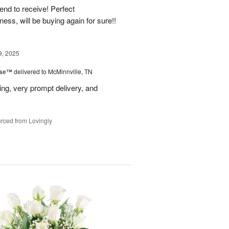
end to receive! Perfect
ss, will be buying again for sure!!
9, 2025
ise™
delivered to McMinnville, TN
ng, very prompt delivery, and
rced from Lovingly