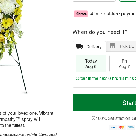
4 interest-free payme
When do you need it?
Pick Up
Delivery
Today
Fri
Aug 6
Aug 7
Order in the next
0 hrs 18 mins 
T
M
o
S
o
Star
F
d
a
r
ri
a
t
e
 of your loved one. Vibrant
A
y
A
D
100% Satisfaction G
Sympathy™ spray will
u
A
u
a
g
to the fullest.
u
g
t
7
g
8
e
apdragons, white lilies, and