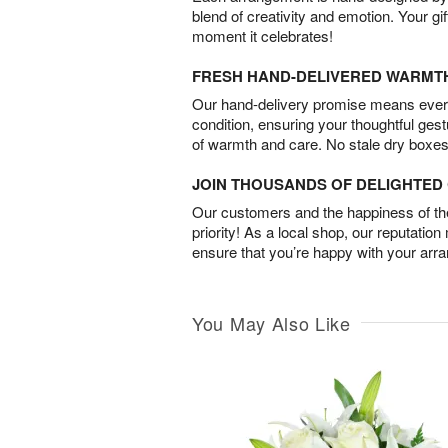
blend of creativity and emotion. Your gif
moment it celebrates!
FRESH HAND-DELIVERED WARMT
Our hand-delivery promise means every
condition, ensuring your thoughtful ges
of warmth and care. No stale dry boxes
JOIN THOUSANDS OF DELIGHTE
Our customers and the happiness of thei
priority! As a local shop, our reputation
ensure that you’re happy with your arr
You May Also Like