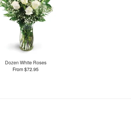
Dozen White Roses
From $72.95