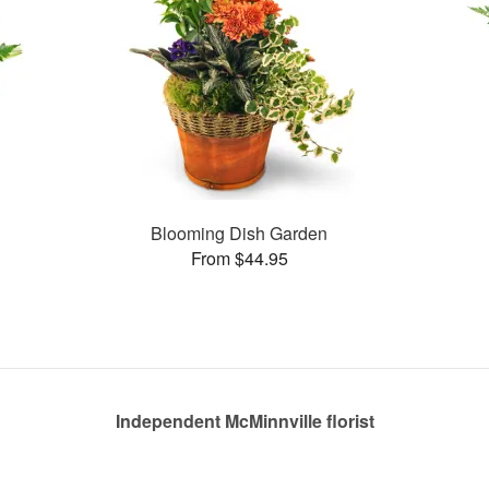
Blooming Dish Garden
From $44.95
Independent McMinnville florist