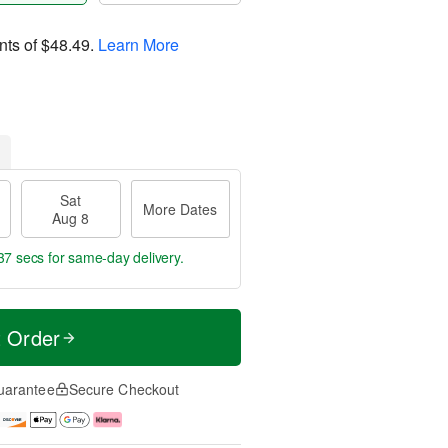
nts of
$48.49
.
Learn More
Sat
More Dates
Aug 8
36 secs
for same-day delivery.
t Order
uarantee
Secure Checkout