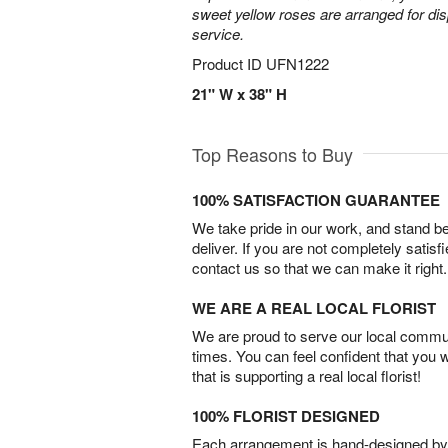
sweet yellow roses are arranged for dis
service.
Product ID
UFN1222
21" W x 38" H
Top Reasons to Buy
100% SATISFACTION GUARANTEE
We take pride in our work, and stand 
deliver. If you are not completely satisf
contact us so that we can make it right.
WE ARE A REAL LOCAL FLORIST
We are proud to serve our local commun
times. You can feel confident that you 
that is supporting a real local florist!
100% FLORIST DESIGNED
Each arrangement is hand-designed by fl