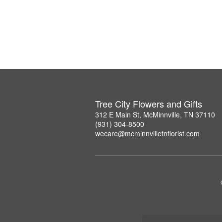
Tree City Flowers and Gifts
312 E Main St, McMinnville, TN 37110
(931) 304-8500
wecare@mcminnvilletnflorist.com