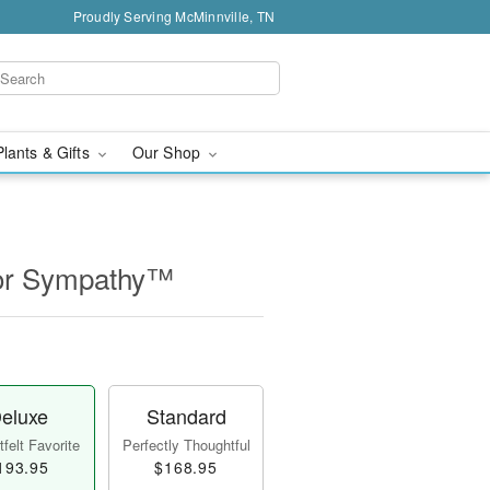
Proudly Serving McMinnville, TN
Plants & Gifts
Our Shop
for Sympathy™
eluxe
Standard
felt Favorite
Perfectly Thoughtful
193.95
$168.95