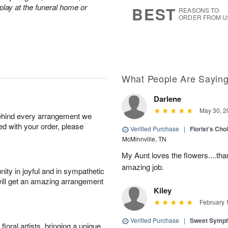
6
s
play at the funeral home or
BEST
REASONS TO
ORDER FROM U
What People Are Sayin
Darlene
May 30, 2
behind every arrangement we
ied with your order, please
Verified Purchase
|
Florist’s Ch
McMinnville, TN
My Aunt loves the flowers....than
amazing job.
ity in joyful and in sympathetic
will get an amazing arrangement
Kiley
February 
Verified Purchase
|
Sweet Symp
oral artists, bringing a unique