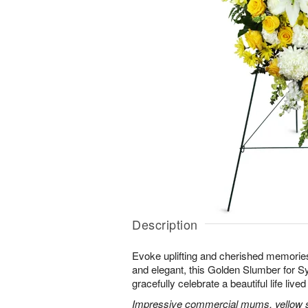
Description
Evoke uplifting and cherished memories
and elegant, this Golden Slumber for 
gracefully celebrate a beautiful life lived 
Impressive commercial mums, yellow sn