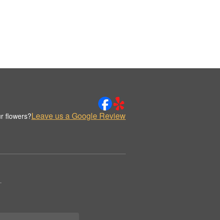
Leave us a Google Review
r flowers?
.