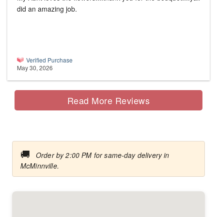
did an amazing job.
Verified Purchase
May 30, 2026
Read More Reviews
🚚
Order by 2:00 PM for same-day delivery in
McMinnville.