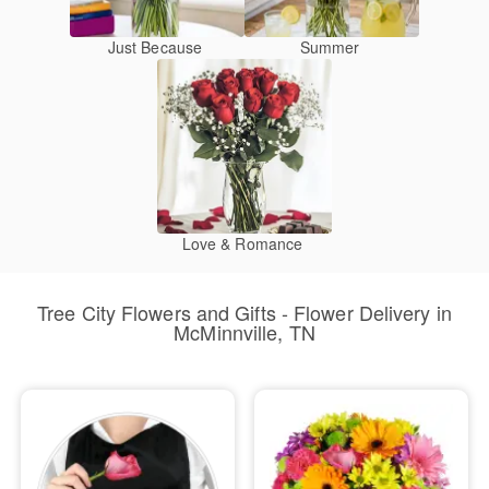
Just Because
Summer
Love & Romance
Tree City Flowers and Gifts - Flower Delivery in
McMinnville, TN