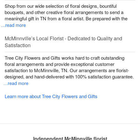
Shop from our wide selection of floral designs, bountiful
bouquets, and other creative floral arrangements to send a
meaningful gift in TN from a floral artist. Be prepared with the
…read more
McMinnville’s Local Florist - Dedicated to Quality and
Satisfaction
Tree City Flowers and Gifts works hard to craft outstanding
floral arrangements and provide exceptional customer
satisfaction to McMinnville, TN. Our arrangements are florist-
designed, and hand-delivered with 100% satisfaction guarantee.
…read more
Learn more about Tree City Flowers and Gifts
Independent McMinnville florist