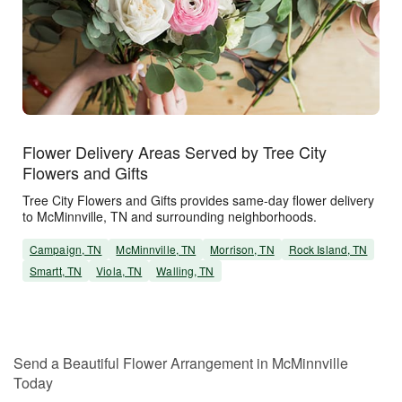
Flower Delivery Areas Served by Tree City
Flowers and Gifts
Tree City Flowers and Gifts provides same-day flower delivery
to McMinnville, TN and surrounding neighborhoods.
Campaign, TN
McMinnville, TN
Morrison, TN
Rock Island, TN
Smartt, TN
Viola, TN
Walling, TN
Send a Beautiful Flower Arrangement in McMinnville
Today