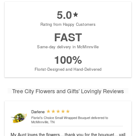
5.0
Rating from Happy Customers
FAST
Same-day delivery in McMinnville
100%
Florist-Designed and Hand-Delivered
Tree City Flowers and Gifts' Lovingly Reviews
Darlene
Florist’s Choice Small Wrapped Bouquet
delivered to
McMinnville, TN
My Aunt loves the flowers....thank you for the bouquet....yall