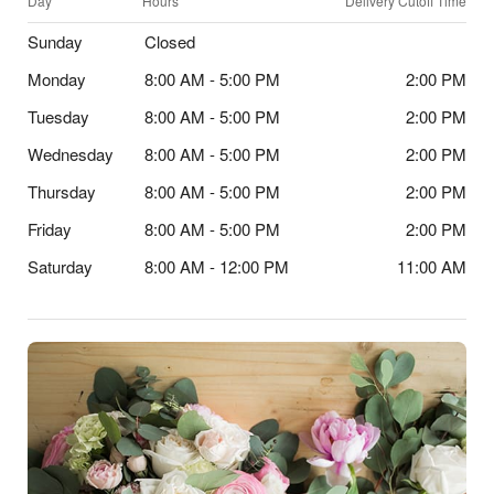
Day
Hours
Delivery Cutoff Time
Sunday
Closed
Monday
8:00 AM - 5:00 PM
2:00 PM
Tuesday
8:00 AM - 5:00 PM
2:00 PM
Wednesday
8:00 AM - 5:00 PM
2:00 PM
Thursday
8:00 AM - 5:00 PM
2:00 PM
Friday
8:00 AM - 5:00 PM
2:00 PM
Saturday
8:00 AM - 12:00 PM
11:00 AM