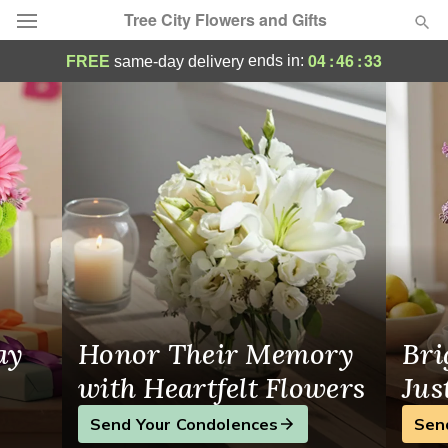
Tree City Flowers and Gifts
Tree City Flowers and Gifts - Flower Deliv
04
:
46
:
32
ends in:
FREE
same-day delivery
Deal of the Day
Summer
Featured
Occasions
Birthday
Sympathy and Funeral
ay
Honor Their Memory
Bri
Flowers, Plants & Gifts
with Heartfelt Flowers
Jus
Send Your Condolences
Sen
Our Shop