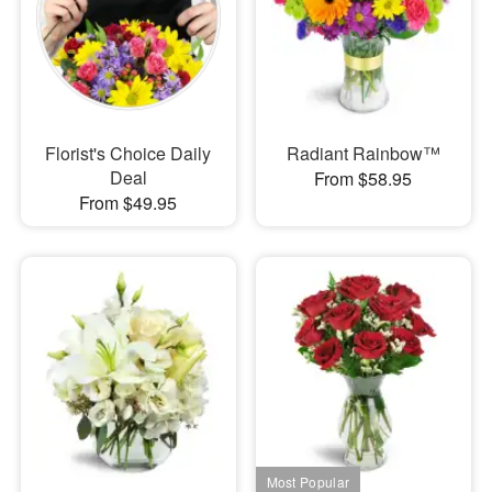
Florist's Choice Daily
Radiant Rainbow™
Deal
From $58.95
From $49.95