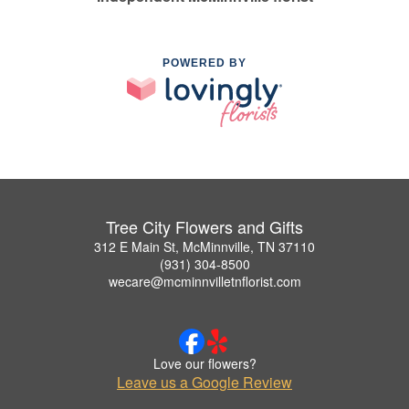
POWERED BY
Tree City Flowers and Gifts
312 E Main St, McMinnville, TN 37110
(931) 304-8500
wecare@mcminnvilletnflorist.com
Love our flowers?
Leave us a Google Review