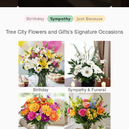
Birthday
Sympathy
Just Because
Tree City Flowers and Gifts's Signature Occasions
Birthday
Sympathy & Funeral