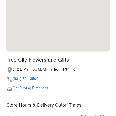
Tree City Flowers and Gifts
312 E Main St, McMinnville, TN 37110
(931) 304-8500
Get Driving Directions
Store Hours & Delivery Cutoff Times