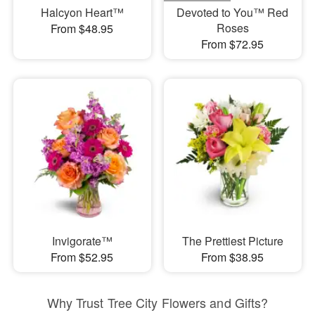
Halcyon Heart™
Devoted to You™ Red
Roses
From $48.95
From $72.95
Invigorate™
The Prettiest Picture
From $52.95
From $38.95
Why Trust Tree City Flowers and Gifts?