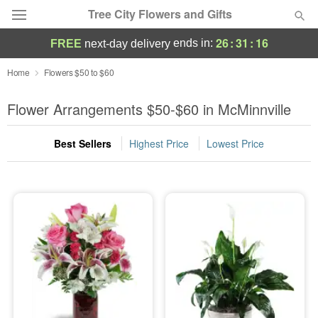
Tree City Flowers and Gifts
26
:
31
:
15
ends in:
FREE
next-day delivery
Deal of the Day
Home
Flowers $50 to $60
Summer
Flower Arrangements $50-$60 in McMinnville
Featured
Best Sellers
Highest Price
Lowest Price
Occasions
Birthday
Sympathy and Funeral
Flowers, Plants & Gifts
Our Shop