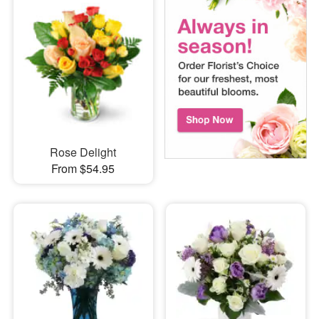
Rose Delight
From $54.95