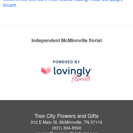
Smartt
.
Independent McMinnville florist
POWERED BY
Tree City Flowers and Gifts
312 E Main St, McMinnville, TN 37110
(931) 304-8500