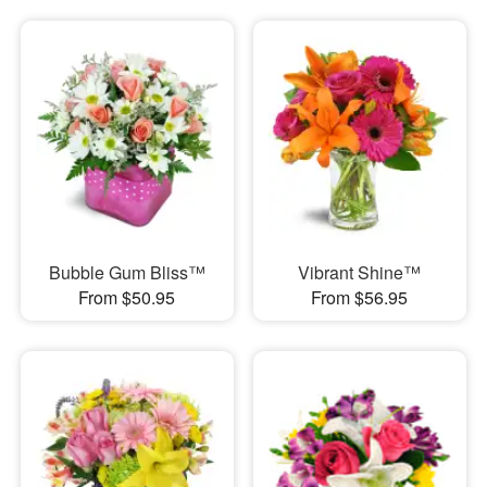
Bubble Gum Bliss™
Vibrant Shine™
From $50.95
From $56.95