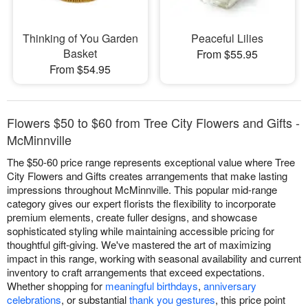
Thinking of You Garden
Peaceful Lilies
Basket
From $55.95
From $54.95
Flowers $50 to $60 from Tree City Flowers and Gifts -
McMinnville
The $50-60 price range represents exceptional value where Tree
City Flowers and Gifts creates arrangements that make lasting
impressions throughout McMinnville. This popular mid-range
category gives our expert florists the flexibility to incorporate
premium elements, create fuller designs, and showcase
sophisticated styling while maintaining accessible pricing for
thoughtful gift-giving. We've mastered the art of maximizing
impact in this range, working with seasonal availability and current
inventory to craft arrangements that exceed expectations.
Whether shopping for
meaningful birthdays
,
anniversary
celebrations
, or substantial
thank you gestures
, this price point