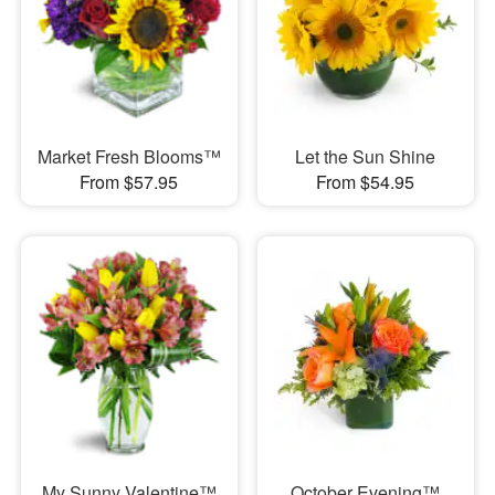
Market Fresh Blooms™
Let the Sun Shine
From $57.95
From $54.95
My Sunny Valentine™
October Evening™