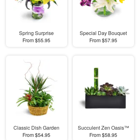
Spring Surprise
Special Day Bouquet
From $55.95
From $57.95
Classic Dish Garden
Succulent Zen Oasis™
From $54.95
From $58.95