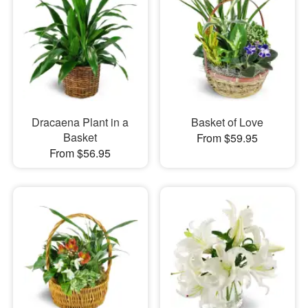
Dracaena Plant in a
Basket of Love
Basket
From $59.95
From $56.95