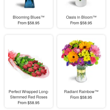
Blooming Blues™
Oasis in Bloom™
From $58.95
From $58.95
Perfect Wrapped Long-
Radiant Rainbow™
Stemmed Red Roses
From $58.95
From $58.95