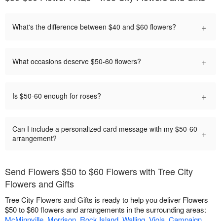
+
What's the difference between $40 and $60 flowers?
+
What occasions deserve $50-60 flowers?
+
Is $50-60 enough for roses?
Can I include a personalized card message with my $50-60
+
arrangement?
Send Flowers $50 to $60 Flowers with Tree City
Flowers and Gifts
Tree City Flowers and Gifts is ready to help you deliver Flowers
$50 to $60 flowers and arrangements in the surrounding areas:
McMinnville
,
Morrison
,
Rock Island
,
Walling
,
Viola
,
Campaign
,