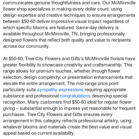
communicates genuine thoughtfulness and care. Our McMinnville
flower shop specializes in making every dollar count, using
design expertise and creative techniques to ensure arrangements
between $50-60 deliver impressive visual impact regardless of
which specific blooms are featured. Same-day delivery is
available throughout McMinnville, TN, bringing professionally
designed flowers that reflect both quality and value to recipients
across our community.
At $50-60, Tree City Flowers and Gifts's McMinnville florists have
greater flexibility to showcase creativity and craftsmanship. This
range allows for premium touches, whether through flower
selection, design complexity, or presentation enhancements that
elevate the entire arrangement. The mid-range price point
particularly suits
sympathy expressions
requiring appropriate
substance and professional
congratulations
deserving special
recognition. Many customers find $50-60 ideal for regular flower
giving – substantial enough to impress yet reasonable for frequent
purchases. Tree City Flowers and Gifts ensures every
arrangement in this category reflects professional artistry, using
whatever blooms and materials create the best value and visual
appeal based on current availability.