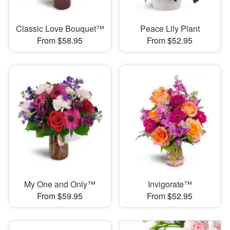
Classic Love Bouquet™
Peace Lily Plant
From $58.95
From $52.95
My One and Only™
Invigorate™
From $59.95
From $52.95