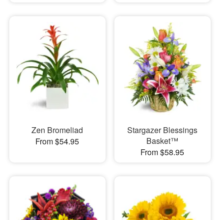
Zen Bromeliad
Stargazer Blessings
Basket™
From $54.95
From $58.95