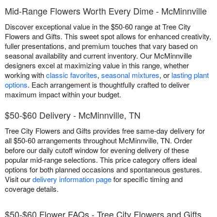
Mid-Range Flowers Worth Every Dime - McMinnville
Discover exceptional value in the $50-60 range at Tree City
Flowers and Gifts. This sweet spot allows for enhanced creativity,
fuller presentations, and premium touches that vary based on
seasonal availability and current inventory. Our McMinnville
designers excel at maximizing value in this range, whether
working with
classic favorites
,
seasonal mixtures
, or
lasting plant
options
. Each arrangement is thoughtfully crafted to deliver
maximum impact within your budget.
$50-$60 Delivery - McMinnville, TN
Tree City Flowers and Gifts provides free same-day delivery for
all $50-60 arrangements throughout McMinnville, TN. Order
before our daily cutoff window for evening delivery of these
popular mid-range selections. This price category offers ideal
options for both planned occasions and spontaneous gestures.
Visit our
delivery information page
for specific timing and
coverage details.
$50-$60 Flower FAQs - Tree City Flowers and Gifts