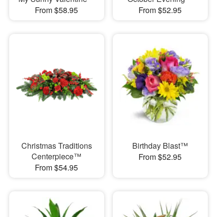
From $58.95
From $52.95
Christmas Traditions
Birthday Blast™
Centerpiece™
From $52.95
From $54.95