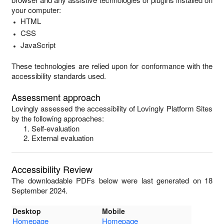
your computer:
HTML
CSS
JavaScript
These technologies are relied upon for conformance with the
accessibility standards used.
Assessment approach
Lovingly
assessed the accessibility of
Lovingly Platform Sites
by the following approaches:
Self-evaluation
External evaluation
Accessibility Review
The downloadable PDFs below were last generated on 18
September 2024.
Desktop
Mobile
Homepage
Homepage