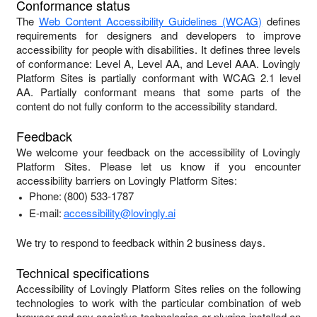
Conformance status
The
Web Content Accessibility Guidelines (WCAG)
defines
requirements for designers and developers to improve
accessibility for people with disabilities. It defines three levels
of conformance: Level A, Level AA, and Level AAA.
Lovingly
Platform Sites
is
partially conformant
with
WCAG 2.1 level
AA
.
Partially conformant
means that
some parts of the
content do not fully conform to the accessibility standard
.
Feedback
We welcome your feedback on the accessibility of
Lovingly
Platform Sites
. Please let us know if you encounter
accessibility barriers on
Lovingly Platform Sites
:
Phone:
(800) 533-1787
E-mail:
accessibility@lovingly.ai
We try to respond to feedback within
2 business days
.
Technical specifications
Accessibility of
Lovingly Platform Sites
relies on the following
technologies to work with the particular combination of web
browser and any assistive technologies or plugins installed on