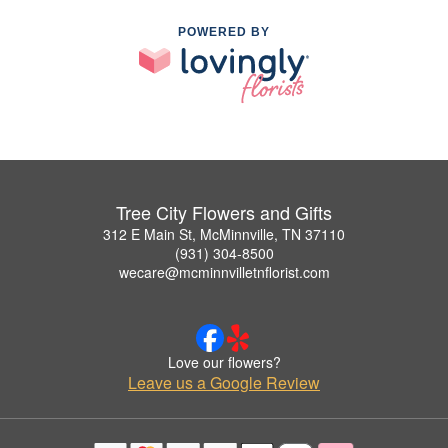
POWERED BY
Tree City Flowers and Gifts
312 E Main St, McMinnville, TN 37110
(931) 304-8500
wecare@mcminnvilletnflorist.com
Love our flowers?
Leave us a Google Review