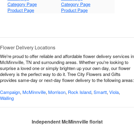
Category Page
Category Page
Product Page
Product Page
Flower Delivery Locations
We're proud to offer reliable and affordable flower delivery services in
McMinnville, TN and surrounding areas. Whether you're looking to
surprise a loved one or simply brighten up your own day, our flower
delivery is the perfect way to do it. Tree City Flowers and Gifts
provides same-day or next-day flower delivery to the following areas:
Campaign
,
McMinnville
,
Morrison
,
Rock Island
,
Smartt
,
Viola
,
Walling
Independent McMinnville florist