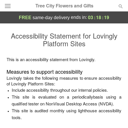
Tree City Flowers and Gifts
03
:
18
:
19
ends in:
FREE
same-day delivery
Deal of the Day
Accessibility Statement for
Lovingly
Platform Sites
Summer
Featured
Occasions
This is an accessibility statement from
Lovingly
.
Measures to support accessibility
Birthday
Lovingly
takes the following measures to ensure accessibility
of
Lovingly Platform Sites
:
Include accessibility throughout our internal policies.
Sympathy and Funeral
This site is evaluated on a periodicallybasis using a
qualified tester on NonVisual Desktop Access (NVDA).
Flowers, Plants & Gifts
This site is audited monthly using lighthouse accessibility
tools.
Our Shop