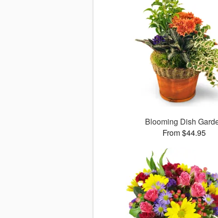
Blooming Dish Gard
From $44.95