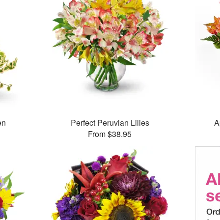
en
Perfect Peruvian Lilies
A
From $38.95