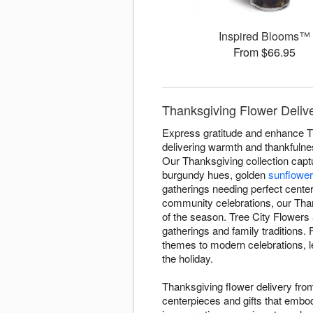
Inspired Blooms™
From $66.95
Thanksgiving Flower Delive
Express gratitude and enhance T
delivering warmth and thankfulnes
Our Thanksgiving collection capt
burgundy hues, golden
sunflowe
gatherings needing perfect center
community celebrations, our Th
of the season. Tree City Flowers
gatherings and family traditions.
themes to modern celebrations, le
the holiday.
Thanksgiving flower delivery fro
centerpieces and gifts that embod