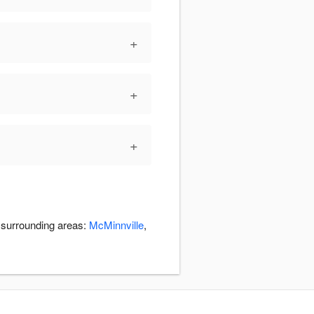
+
+
+
e surrounding areas:
McMinnville
,