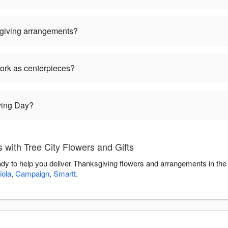
giving arrangements?
ork as centerpieces?
ving Day?
with Tree City Flowers and Gifts
eady to help you deliver Thanksgiving flowers and arrangements in th
iola
,
Campaign
,
Smartt
.