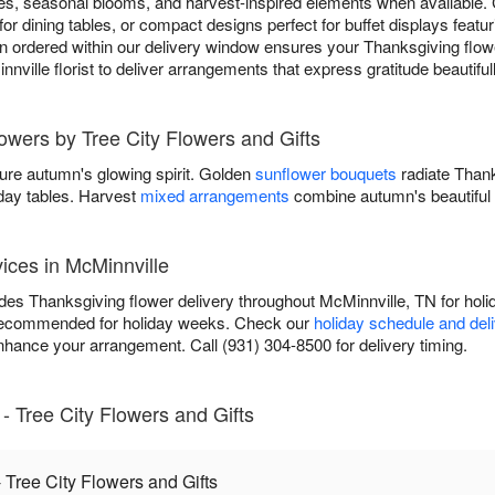
s, seasonal blooms, and harvest-inspired elements when available.
for dining tables, or compact designs perfect for buffet displays featu
 ordered within our delivery window ensures your Thanksgiving flower
nnville florist to deliver arrangements that express gratitude beautifu
lowers by Tree City Flowers and Gifts
ure autumn's glowing spirit. Golden
sunflower bouquets
radiate Than
iday tables. Harvest
mixed arrangements
combine autumn's beautiful 
ices in McMinnville
des Thanksgiving flower delivery throughout McMinnville, TN for holi
recommended for holiday weeks. Check our
holiday schedule and del
nhance your arrangement. Call (931) 304-8500 for delivery timing.
 Tree City Flowers and Gifts
Tree City Flowers and Gifts