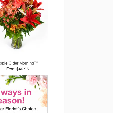
pple Cider Morning™
From $46.95