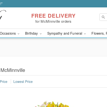
!*
FREE DELIVERY
for McMinnville orders
Occasions
Birthday
Sympathy and Funeral
Flowers, 
 McMinnville
Price
Lowest Price