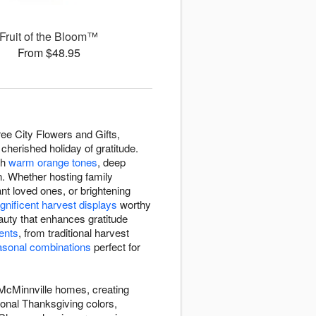
Fruit of the Bloom™
From $48.95
ee City Flowers and Gifts,
cherished holiday of gratitude.
th
warm orange tones
, deep
n. Whether hosting family
nt loved ones, or brightening
nificent harvest displays
worthy
auty that enhances gratitude
ents
, from traditional harvest
asonal combinations
perfect for
 McMinnville homes, creating
ional Thanksgiving colors,