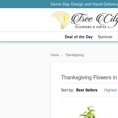
Same-Day Design and Hand-Delivery
Deal of the Day
Summer
Home
Thanksgiving
Thanksgiving Flowers in
Sort by:
Best Sellers
Highest 