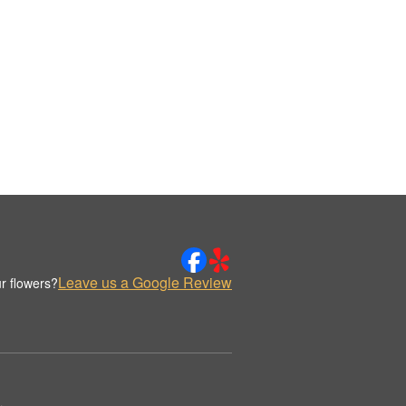
Leave us a Google Review
r flowers?
.