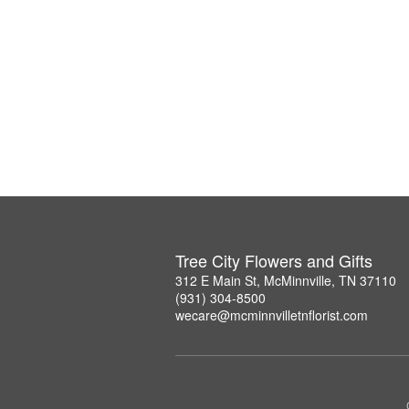
Tree City Flowers and Gifts
312 E Main St, McMinnville, TN 37110
(931) 304-8500
wecare@mcminnvilletnflorist.com