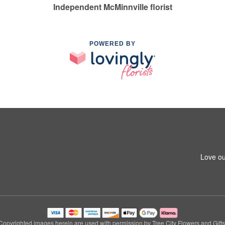
Independent McMinnville florist
POWERED BY
Love ou
Copyrighted images herein are used with permission by Tree City Flowers and Gifts