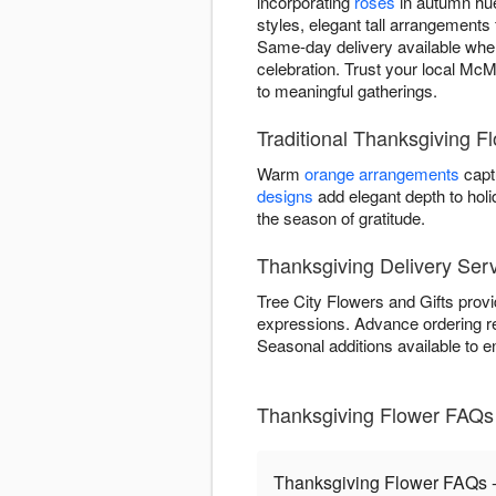
incorporating
roses
in autumn hue
styles, elegant tall arrangements 
Same-day delivery available when
celebration. Trust your local McMi
to meaningful gatherings.
Traditional Thanksgiving F
Warm
orange arrangements
capt
designs
add elegant depth to hol
the season of gratitude.
Thanksgiving Delivery Serv
Tree City Flowers and Gifts provi
expressions. Advance ordering 
Seasonal additions available to e
Thanksgiving Flower FAQs -
Thanksgiving Flower FAQs - 