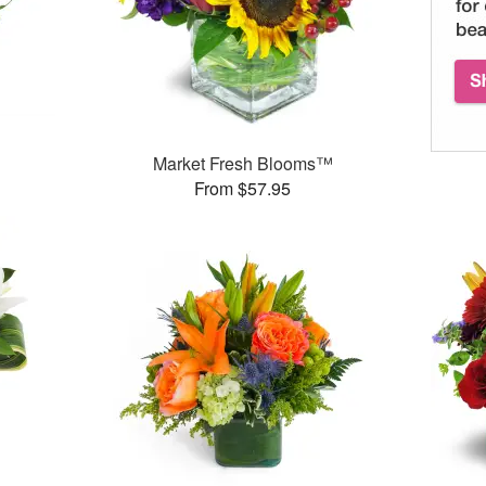
Market Fresh Blooms™
From $57.95