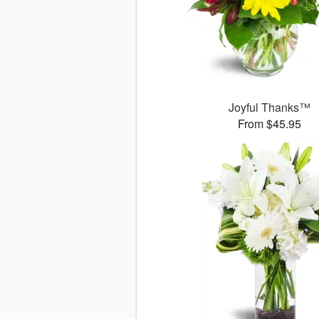
Joyful Thanks™
From $45.95