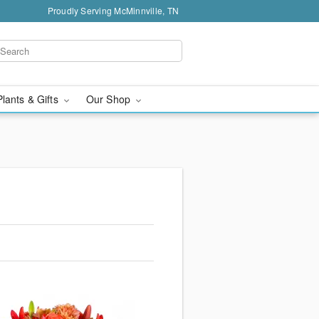
Proudly Serving McMinnville, TN
Plants & Gifts
Our Shop