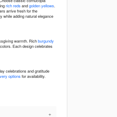
 Choose classic cornucopia
ring
rich reds
and
golden yellows
.
s arrive fresh for the
lly while adding natural elegance
ksgiving warmth. Rich
burgundy
colors. Each design celebrates
day celebrations and gratitude
ivery options
for availability.
+