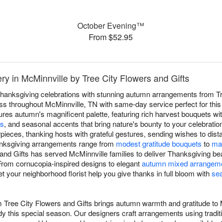
October Evening™
From $52.95
ry in McMinnville by Tree City Flowers and Gifts
hanksgiving celebrations with stunning autumn arrangements from Tr
s throughout McMinnville, TN with same-day service perfect for this 
ures autumn's magnificent palette, featuring rich harvest bouquets wi
rs
, and seasonal accents that bring nature's bounty to your celebratio
pieces, thanking hosts with grateful gestures, sending wishes to dista
anksgiving arrangements range from
modest gratitude bouquets
to
mag
 and Gifts has served McMinnville families to deliver Thanksgiving be
 From cornucopia-inspired designs to elegant
autumn mixed arrangem
t your neighborhood florist help you give thanks in full bloom with
se
m Tree City Flowers and Gifts brings autumn warmth and gratitude to
y this special season. Our designers craft arrangements using tradit