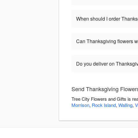
When should I order Thanks
Can Thanksgiving flowers w
Do you deliver on Thanksgi
Send Thanksgiving Flowers 
Tree City Flowers and Gifts is r
Morrison
,
Rock Island
,
Walling
,
V