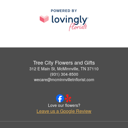
POWERED BY
Tree City Flowers and Gifts
312 E Main St, McMinnville, TN 37110
(931) 304-8500
wecare@mcminnvilletnflorist.com
Love our flowers?
Leave us a Google Review