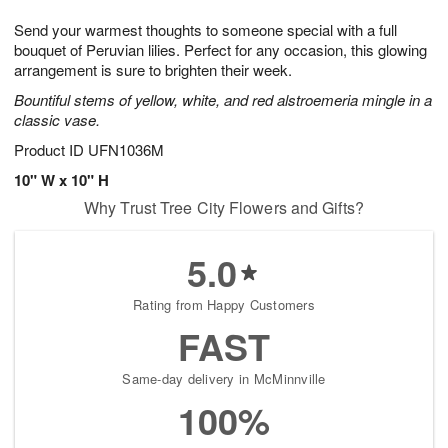
7
g
8
e
Send your warmest thoughts to someone special with a full
6
s
bouquet of Peruvian lilies. Perfect for any occasion, this glowing
arrangement is sure to brighten their week.
Bountiful stems of yellow, white, and red alstroemeria mingle in a
classic vase.
Product ID
UFN1036M
10" W x 10" H
Why Trust Tree City Flowers and Gifts?
5.0
Rating from Happy Customers
FAST
Same-day delivery in McMinnville
100%