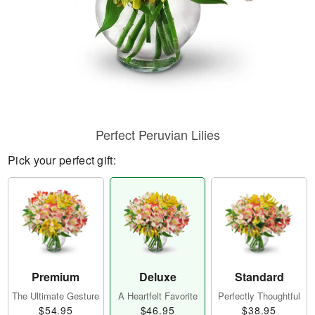
Perfect Peruvian Lilies
Pick your perfect gift:
Premium
Deluxe
Standard
The Ultimate Gesture
A Heartfelt Favorite
Perfectly Thoughtful
$54.95
$46.95
$38.95