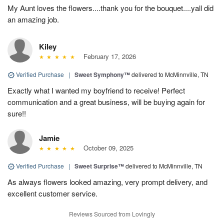
My Aunt loves the flowers....thank you for the bouquet....yall did
an amazing job.
Kiley
February 17, 2026
Verified Purchase
|
Sweet Symphony™
delivered to McMinnville, TN
Exactly what I wanted my boyfriend to receive! Perfect
communication and a great business, will be buying again for
sure!!
Jamie
October 09, 2025
Verified Purchase
|
Sweet Surprise™
delivered to McMinnville, TN
As always flowers looked amazing, very prompt delivery, and
excellent customer service.
Reviews Sourced from Lovingly