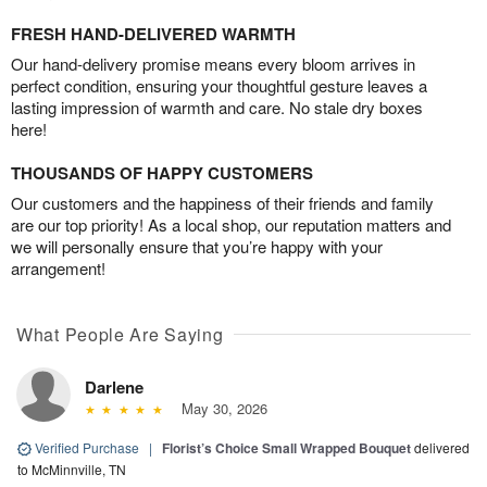
FRESH HAND-DELIVERED WARMTH
Our hand-delivery promise means every bloom arrives in
perfect condition, ensuring your thoughtful gesture leaves a
lasting impression of warmth and care. No stale dry boxes
here!
THOUSANDS OF HAPPY CUSTOMERS
Our customers and the happiness of their friends and family
are our top priority! As a local shop, our reputation matters and
we will personally ensure that you’re happy with your
arrangement!
What People Are Saying
Darlene
May 30, 2026
Verified Purchase
|
Florist’s Choice Small Wrapped Bouquet
delivered
to McMinnville, TN