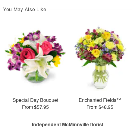
You May Also Like
Special Day Bouquet
Enchanted Fields™
From $57.95
From $48.95
Independent McMinnville florist