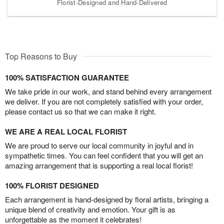
Florist-Designed and Hand-Delivered
Top Reasons to Buy
100% SATISFACTION GUARANTEE
We take pride in our work, and stand behind every arrangement
we deliver. If you are not completely satisfied with your order,
please contact us so that we can make it right.
WE ARE A REAL LOCAL FLORIST
We are proud to serve our local community in joyful and in
sympathetic times. You can feel confident that you will get an
amazing arrangement that is supporting a real local florist!
100% FLORIST DESIGNED
Each arrangement is hand-designed by floral artists, bringing a
unique blend of creativity and emotion. Your gift is as
unforgettable as the moment it celebrates!