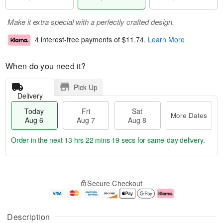
Make it extra special with a perfectly crafted design.
4 interest-free payments of
$11.74
.
Learn More
When do you need it?
Pick Up
Delivery
Today
Fri
Sat
More Dates
Aug 6
Aug 7
Aug 8
Order in the next
13 hrs 22 mins 19 secs
for same-day delivery.
T
M
o
S
o
F
Secure Checkout
d
a
r
ri
a
t
e
A
y
A
D
u
A
u
a
g
Description
u
g
t