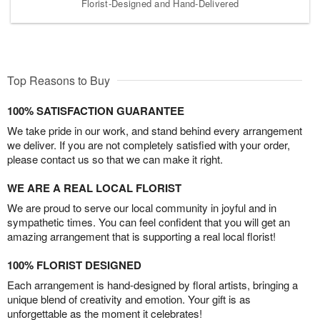
Florist-Designed and Hand-Delivered
Top Reasons to Buy
100% SATISFACTION GUARANTEE
We take pride in our work, and stand behind every arrangement
we deliver. If you are not completely satisfied with your order,
please contact us so that we can make it right.
WE ARE A REAL LOCAL FLORIST
We are proud to serve our local community in joyful and in
sympathetic times. You can feel confident that you will get an
amazing arrangement that is supporting a real local florist!
100% FLORIST DESIGNED
Each arrangement is hand-designed by floral artists, bringing a
unique blend of creativity and emotion. Your gift is as
unforgettable as the moment it celebrates!