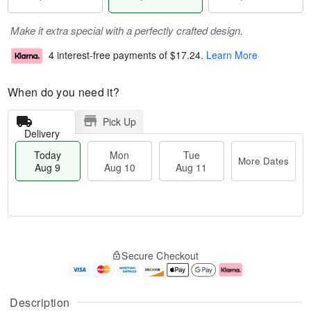
Make it extra special with a perfectly crafted design.
4 interest-free payments of
$17.24
.
Learn More
When do you need it?
Pick Up
Delivery
Today
Mon
Tue
More Dates
Aug 9
Aug 10
Aug 11
T
M
M
T
o
o
o
u
Secure Checkout
d
r
n
e
a
e
A
A
y
D
u
u
A
a
g
g
Description
u
t