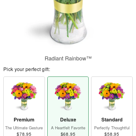
Radiant Rainbow™
Pick your perfect gift:
Premium
Deluxe
Standard
The Ultimate Gesture
A Heartfelt Favorite
Perfectly Thoughtful
$78.95
$68.95
$58.95