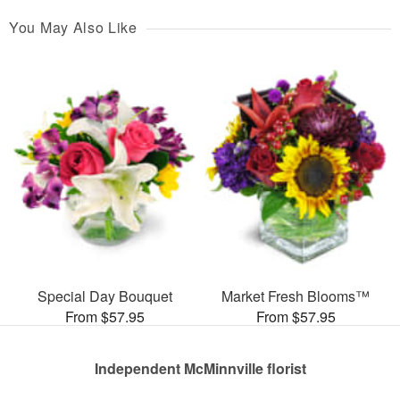
You May Also Like
Special Day Bouquet
Market Fresh Blooms™
From $57.95
From $57.95
Independent McMinnville florist