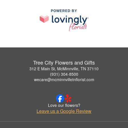
POWERED BY
Tree City Flowers and Gifts
312 E Main St, McMinnville, TN 37110
(931) 304-8500
wecare@mcminnvilletnflorist.com
Love our flowers?
Leave us a Google Review