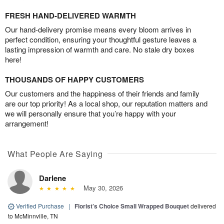
FRESH HAND-DELIVERED WARMTH
Our hand-delivery promise means every bloom arrives in
perfect condition, ensuring your thoughtful gesture leaves a
lasting impression of warmth and care. No stale dry boxes
here!
THOUSANDS OF HAPPY CUSTOMERS
Our customers and the happiness of their friends and family
are our top priority! As a local shop, our reputation matters and
we will personally ensure that you’re happy with your
arrangement!
What People Are Saying
Darlene
May 30, 2026
Verified Purchase
|
Florist’s Choice Small Wrapped Bouquet
delivered
to McMinnville, TN