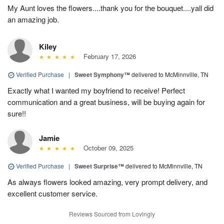
My Aunt loves the flowers....thank you for the bouquet....yall did
an amazing job.
Kiley
February 17, 2026
Verified Purchase
|
Sweet Symphony™
delivered to McMinnville, TN
Exactly what I wanted my boyfriend to receive! Perfect
communication and a great business, will be buying again for
sure!!
Jamie
October 09, 2025
Verified Purchase
|
Sweet Surprise™
delivered to McMinnville, TN
As always flowers looked amazing, very prompt delivery, and
excellent customer service.
Reviews Sourced from Lovingly