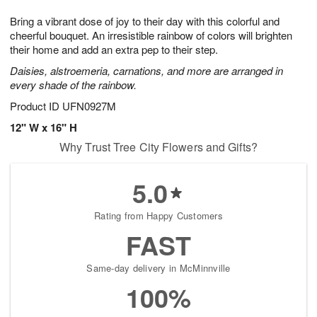
1
1
g
e
0
1
Bring a vibrant dose of joy to their day with this colorful and
9
s
cheerful bouquet. An irresistible rainbow of colors will brighten
their home and add an extra pep to their step.
Daisies, alstroemeria, carnations, and more are arranged in
every shade of the rainbow.
Product ID
UFN0927M
12" W x 16" H
Why Trust Tree City Flowers and Gifts?
5.0
Rating from Happy Customers
FAST
Same-day delivery in McMinnville
100%