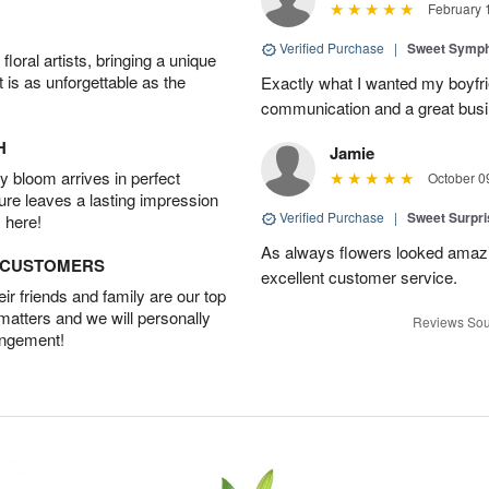
February 
Verified Purchase
|
Sweet Symp
oral artists, bringing a unique
t is as unforgettable as the
Exactly what I wanted my boyfri
communication and a great busine
H
Jamie
 bloom arrives in perfect
October 0
ture leaves a lasting impression
Verified Purchase
|
Sweet Surpr
 here!
As always flowers looked amazi
D CUSTOMERS
excellent customer service.
r friends and family are our top
 matters and we will personally
Reviews Sou
angement!