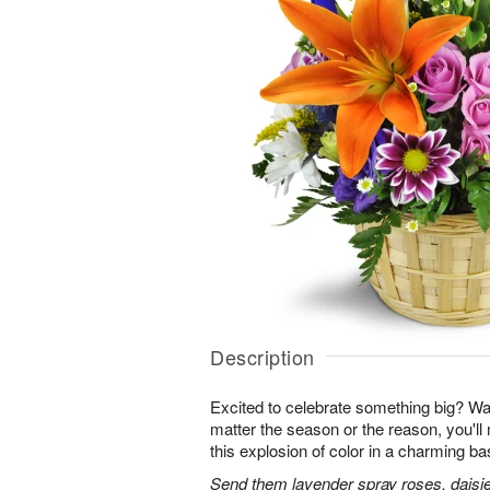
Description
Excited to celebrate something big? W
matter the season or the reason, you'll
this explosion of color in a charming ba
Send them lavender spray roses, daisie