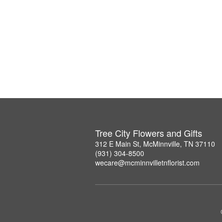
Tree City Flowers and Gifts
312 E Main St, McMinnville, TN 37110
(931) 304-8500
wecare@mcminnvilletnflorist.com