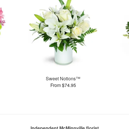
Sweet Notions™
From $74.95
Independent McMinnville florist