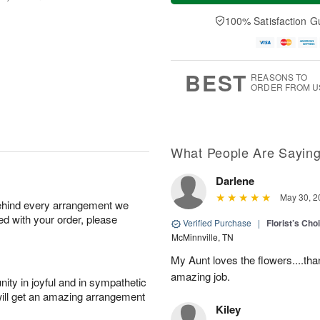
a
n
e
A
y
A
D
100% Satisfaction G
u
A
u
a
g
u
g
t
1
g
9
e
0
8
s
BEST
REASONS TO
ORDER FROM U
What People Are Sayin
Darlene
May 30, 2
behind every arrangement we
ied with your order, please
Verified Purchase
|
Florist’s Ch
McMinnville, TN
My Aunt loves the flowers....than
amazing job.
ity in joyful and in sympathetic
will get an amazing arrangement
Kiley