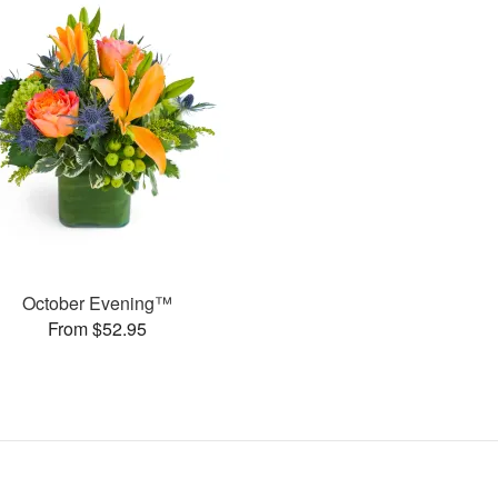
October Evening™
From $52.95