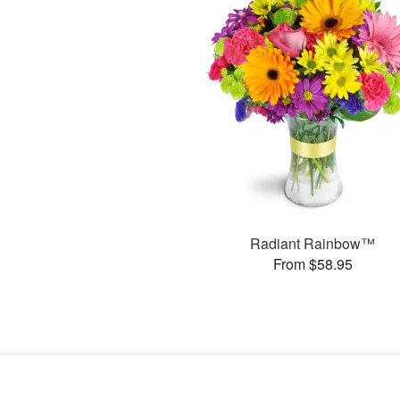
Radiant Rainbow™
From $58.95