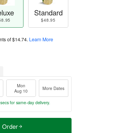
luxe
Standard
58.95
$48.95
nts of
$14.74
.
Learn More
Mon
More Dates
Aug 10
 secs
for same-day delivery.
t Order