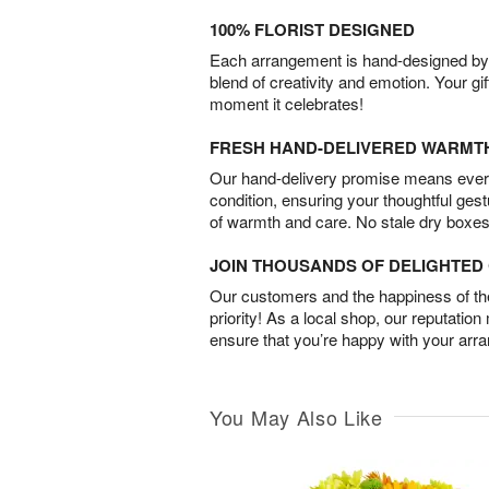
100% FLORIST DESIGNED
Each arrangement is hand-designed by fl
blend of creativity and emotion. Your gif
moment it celebrates!
FRESH HAND-DELIVERED WARMT
Our hand-delivery promise means every
condition, ensuring your thoughtful ges
of warmth and care. No stale dry boxes
JOIN THOUSANDS OF DELIGHTE
Our customers and the happiness of thei
priority! As a local shop, our reputation
ensure that you’re happy with your arr
You May Also Like