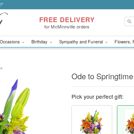
!*
FREE DELIVERY
for McMinnville orders
Occasions
Birthday
Sympathy and Funeral
Flowers, 
t™
Ode to Springtim
Pick your perfect gift: