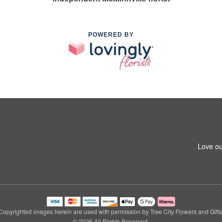
POWERED BY
Love ou
Copyrighted images herein are used with permission by Tree City Flowers and Gifts
© 2026 All Rights Reserved.