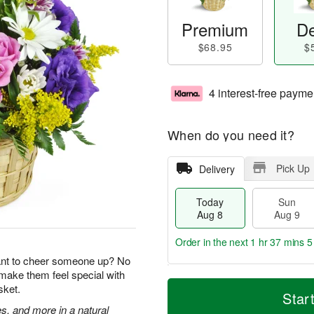
Premium
De
$68.95
$
4 interest-free payme
When do you need it?
Pick Up
Delivery
Today
Sun
Aug 8
Aug 9
Order in the next
1 hr 37 mins 5
ant to cheer someone up? No
 make them feel special with
T
M
M
sket.
o
S
o
Star
o
d
u
r
s, and more in a natural
n