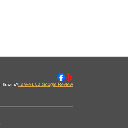
Leave us a Google Review
r flowers?
.