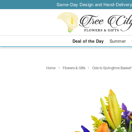
Same-Day Design and Hand-Delivery
Deal of the Day
Summer
Home
Flowers & Gifts
Ode to Springtime Baske