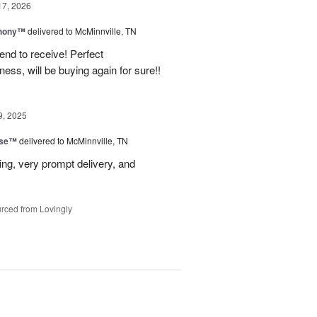
17, 2026
hony™
delivered to McMinnville, TN
end to receive! Perfect
ss, will be buying again for sure!!
9, 2025
ise™
delivered to McMinnville, TN
ng, very prompt delivery, and
rced from Lovingly