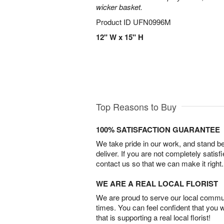
wicker basket.
Product ID
UFN0996M
12" W x 15" H
Top Reasons to Buy
100% SATISFACTION GUARANTEE
We take pride in our work, and stand 
deliver. If you are not completely satisf
contact us so that we can make it right.
WE ARE A REAL LOCAL FLORIST
We are proud to serve our local commun
times. You can feel confident that you 
that is supporting a real local florist!