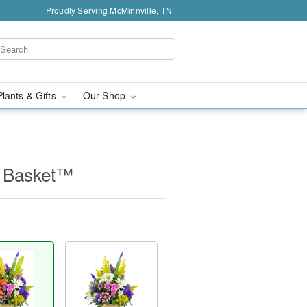
Proudly Serving McMinnville, TN
Plants & Gifts
Our Shop
e Basket™