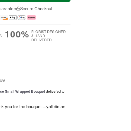
uarantee
Secure Checkout
100%
FLORIST-DESIGNED
S
& HAND-
DELIVERED
g
026
oice Small Wrapped Bouquet
delivered to
k you for the bouquet....yall did an