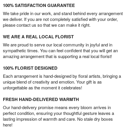
100% SATISFACTION GUARANTEE
We take pride in our work, and stand behind every arrangement
we deliver. If you are not completely satisfied with your order,
please contact us so that we can make it right.
WE ARE A REAL LOCAL FLORIST
We are proud to serve our local community in joyful and in
sympathetic times. You can feel confident that you will get an
amazing arrangement that is supporting a real local florist!
100% FLORIST DESIGNED
Each arrangement is hand-designed by floral artists, bringing a
unique blend of creativity and emotion. Your gift is as
unforgettable as the moment it celebrates!
FRESH HAND-DELIVERED WARMTH
Our hand-delivery promise means every bloom arrives in
perfect condition, ensuring your thoughtful gesture leaves a
lasting impression of warmth and care. No stale dry boxes
here!