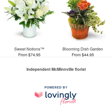
Sweet Notions™
Blooming Dish Garden
From $74.95
From $44.95
Independent McMinnville florist
POWERED BY