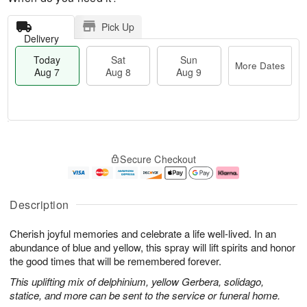
Pick Up
Delivery
Today
Sat
Sun
More Dates
Aug 7
Aug 8
Aug 9
T
M
o
S
S
o
Secure Checkout
d
a
u
r
a
t
n
e
y
A
A
D
A
u
u
a
Description
u
g
g
t
g
8
9
e
Cherish joyful memories and celebrate a life well-lived. In an
7
s
abundance of blue and yellow, this spray will lift spirits and honor
the good times that will be remembered forever.
This uplifting mix of delphinium, yellow Gerbera, solidago,
statice, and more can be sent to the service or funeral home.