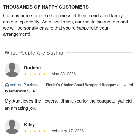
THOUSANDS OF HAPPY CUSTOMERS
Our customers and the happiness of their friends and family
are our top priority! As a local shop, our reputation matters and
we will personally ensure that you’re happy with your
arrangement!
What People Are Saying
Darlene
May 30, 2026
Verified Purchase
|
Florist’s Choice Small Wrapped Bouquet
delivered
to McMinnville, TN
My Aunt loves the flowers....thank you for the bouquet....yall did
an amazing job.
Kiley
February 17, 2026