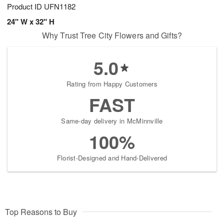
Product ID
UFN1182
24" W x 32" H
Why Trust Tree City Flowers and Gifts?
5.0
Rating from Happy Customers
FAST
Same-day delivery in McMinnville
100%
Florist-Designed and Hand-Delivered
Top Reasons to Buy