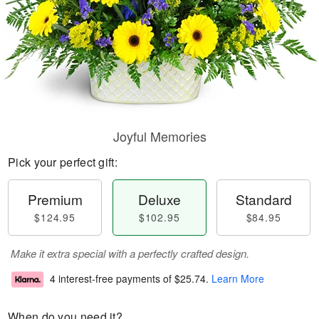
Joyful Memories
Pick your perfect gift:
Premium
Deluxe
Standard
$124.95
$102.95
$84.95
Make it extra special with a perfectly crafted design.
4 interest-free payments of
$25.74
.
Learn More
When do you need it?