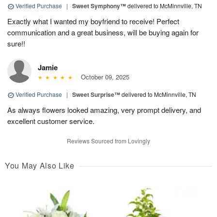
Verified Purchase
|
Sweet Symphony™
delivered to McMinnville, TN
Exactly what I wanted my boyfriend to receive! Perfect
communication and a great business, will be buying again for
sure!!
Jamie
October 09, 2025
Verified Purchase
|
Sweet Surprise™
delivered to McMinnville, TN
As always flowers looked amazing, very prompt delivery, and
excellent customer service.
Reviews Sourced from Lovingly
You May Also Like