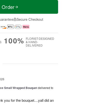
t Order
uarantee
Secure Checkout
100%
FLORIST-DESIGNED
S
& HAND-
DELIVERED
g
026
oice Small Wrapped Bouquet
delivered to
k you for the bouquet....yall did an