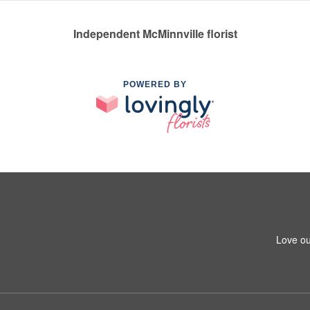
Independent McMinnville florist
POWERED BY
Love ou