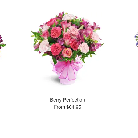
Berry Perfection
From $64.95