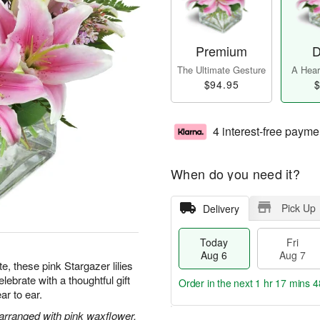
Premium
D
The Ultimate Gesture
A Heart
$94.95
$
4 interest-free payme
When do you need it?
Pick Up
Delivery
Today
Fri
Aug 6
Aug 7
te, these pink Stargazer lilies
ebrate with a thoughtful gift
Order in the next
1 hr 17 mins 4
ar to ear.
 arranged with pink waxflower.