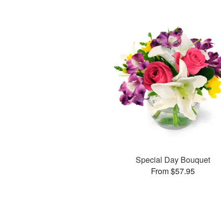
Special Day Bouquet
From $57.95