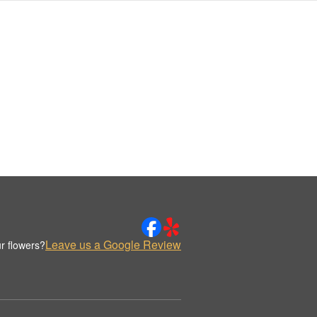
Leave us a Google Review
r flowers?