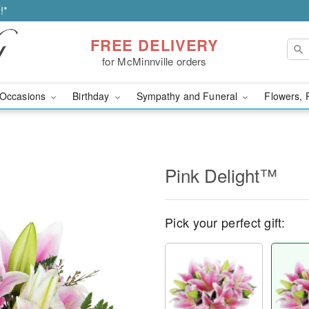
!*
FREE DELIVERY
for McMinnville orders
Occasions
Birthday
Sympathy and Funeral
Flowers, 
Pink Delight™
Pick your perfect gift: