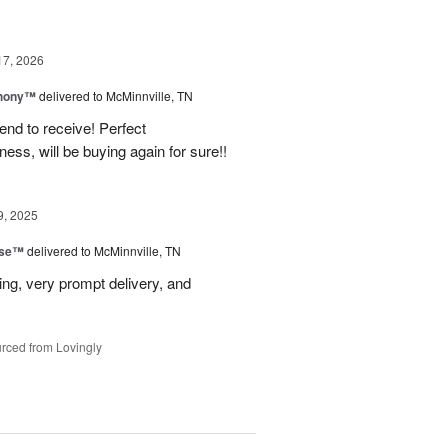
17, 2026
hony™
delivered to McMinnville, TN
end to receive! Perfect
ss, will be buying again for sure!!
9, 2025
ise™
delivered to McMinnville, TN
ng, very prompt delivery, and
rced from Lovingly