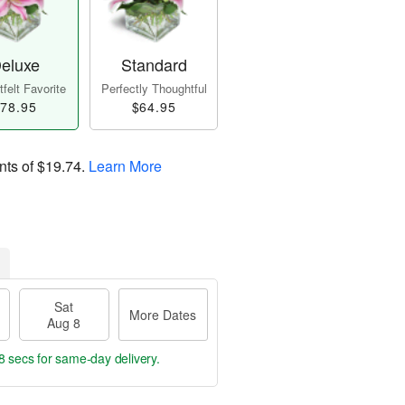
eluxe
Standard
felt Favorite
Perfectly Thoughtful
78.95
$64.95
nts of
$19.74
.
Learn More
Sat
More Dates
Aug 8
7 secs
for same-day delivery.