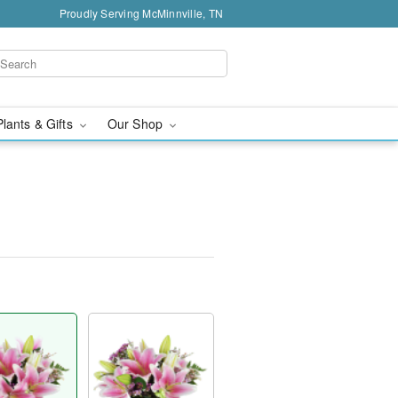
Proudly Serving McMinnville, TN
Plants & Gifts
Our Shop