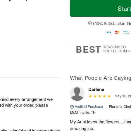
T
M
o
S
o
Star
F
d
a
r
ri
a
t
e
A
y
A
D
100% Satisfaction G
u
A
u
a
g
u
g
t
7
g
8
e
6
s
BEST
REASONS TO
ORDER FROM U
What People Are Sayin
Darlene
May 30, 2
behind every arrangement we
ied with your order, please
Verified Purchase
|
Florist’s Ch
McMinnville, TN
My Aunt loves the flowers....than
amazing job.
ity in joyful and in sympathetic