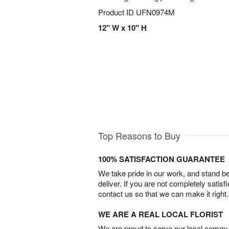
Product ID
UFN0974M
12" W x 10" H
Top Reasons to Buy
100% SATISFACTION GUARANTEE
We take pride in our work, and stand 
deliver. If you are not completely satisf
contact us so that we can make it right.
WE ARE A REAL LOCAL FLORIST
We are proud to serve our local commun