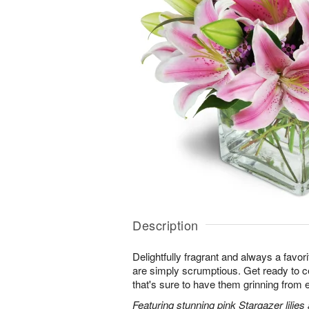
Description
Delightfully fragrant and always a favori
are simply scrumptious. Get ready to cel
that's sure to have them grinning from e
Featuring stunning pink Stargazer lilies