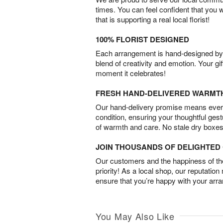
times. You can feel confident that you 
that is supporting a real local florist!
100% FLORIST DESIGNED
Each arrangement is hand-designed by fl
blend of creativity and emotion. Your gif
moment it celebrates!
FRESH HAND-DELIVERED WARMT
Our hand-delivery promise means every
condition, ensuring your thoughtful ges
of warmth and care. No stale dry boxes
JOIN THOUSANDS OF DELIGHTE
Our customers and the happiness of thei
priority! As a local shop, our reputation
ensure that you’re happy with your arr
You May Also Like