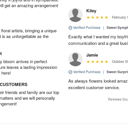
will get an amazing arrangement
Kiley
February 
Verified Purchase
|
Sweet Symp
oral artists, bringing a unique
t is as unforgettable as the
Exactly what I wanted my boyfri
communication and a great busine
H
Jamie
 bloom arrives in perfect
October 0
ture leaves a lasting impression
Verified Purchase
|
Sweet Surpr
 here!
As always flowers looked amazi
D CUSTOMERS
excellent customer service.
r friends and family are our top
 matters and we will personally
Reviews Sou
angement!