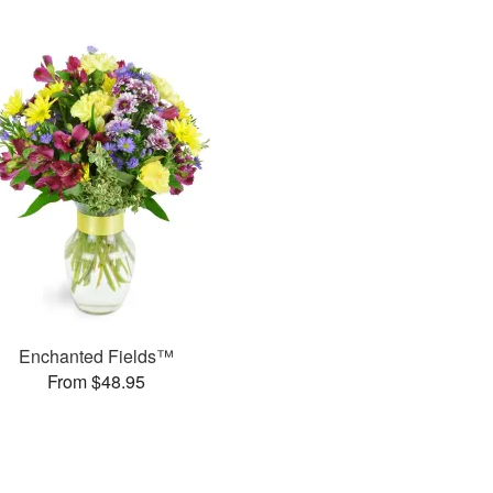
Enchanted Fields™
From $48.95