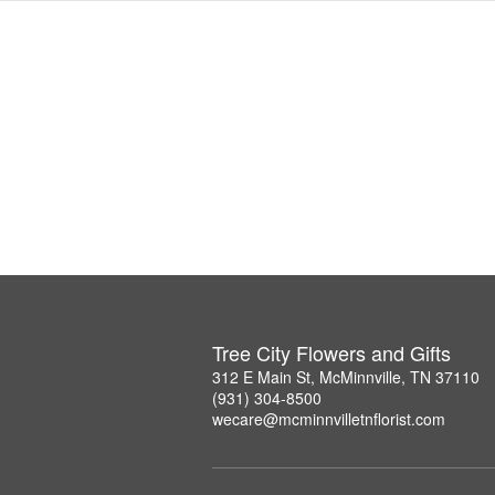
Tree City Flowers and Gifts
312 E Main St, McMinnville, TN 37110
(931) 304-8500
wecare@mcminnvilletnflorist.com