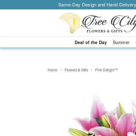
Same-Day Design and Hand-Delivery
Deal of the Day
Summer
Home
Flowers & Gifts
Pink Delight™