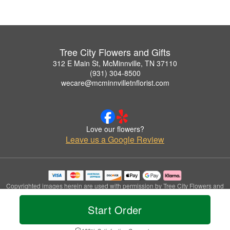
Tree City Flowers and Gifts
312 E Main St, McMinnville, TN 37110
(931) 304-8500
wecare@mcminnvilletnflorist.com
Love our flowers?
Leave us a Google Review
Copyrighted images herein are used with permission by Tree City Flowers and
Gifts.
© 2026 All Rights Reserved.
Start Order
Terms of Service
Privacy Policy
Accessibility Statement
Delivery Policy