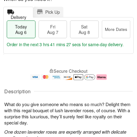
Pick Up
Delivery
Today
Fri
Sat
More Dates
Aug 6
Aug 7
Aug 8
Order in the next
3 hrs 41 mins 27 secs
for same-day delivery.
T
M
o
S
o
F
Secure Checkout
d
a
r
ri
a
t
e
A
y
A
D
u
A
u
a
g
Description
u
g
t
7
g
8
e
What do you give someone who means so much? Delight them
6
s
with this regal bouquet of lush lavender roses, of course. With a
surprise this luxurious, they’ll surely feel like royalty on their
special day.
One dozen lavender roses are expertly arranged with delicate