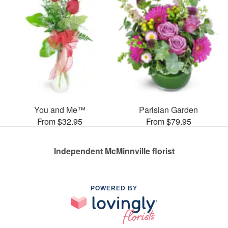
You and Me™
Parisian Garden
From $32.95
From $79.95
Independent McMinnville florist
POWERED BY