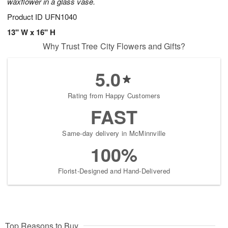
waxflower in a glass vase.
Product ID
UFN1040
13" W x 16" H
Why Trust Tree City Flowers and Gifts?
5.0
Rating from Happy Customers
FAST
Same-day delivery in McMinnville
100%
Florist-Designed and Hand-Delivered
Top Reasons to Buy