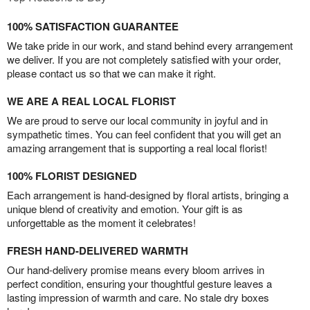
100% SATISFACTION GUARANTEE
We take pride in our work, and stand behind every arrangement
we deliver. If you are not completely satisfied with your order,
please contact us so that we can make it right.
WE ARE A REAL LOCAL FLORIST
We are proud to serve our local community in joyful and in
sympathetic times. You can feel confident that you will get an
amazing arrangement that is supporting a real local florist!
100% FLORIST DESIGNED
Each arrangement is hand-designed by floral artists, bringing a
unique blend of creativity and emotion. Your gift is as
unforgettable as the moment it celebrates!
FRESH HAND-DELIVERED WARMTH
Our hand-delivery promise means every bloom arrives in
perfect condition, ensuring your thoughtful gesture leaves a
lasting impression of warmth and care. No stale dry boxes