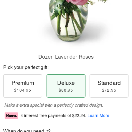
Dozen Lavender Roses
Pick your perfect gift:
Premium
Deluxe
Standard
$104.95
$88.95
$72.95
Make it extra special with a perfectly crafted design.
4 interest-free payments of
$22.24
.
Learn More
When do you need it?