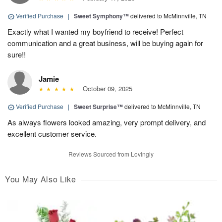
Verified Purchase
|
Sweet Symphony™
delivered to McMinnville, TN
Exactly what I wanted my boyfriend to receive! Perfect
communication and a great business, will be buying again for
sure!!
Jamie
October 09, 2025
Verified Purchase
|
Sweet Surprise™
delivered to McMinnville, TN
As always flowers looked amazing, very prompt delivery, and
excellent customer service.
Reviews Sourced from Lovingly
You May Also Like