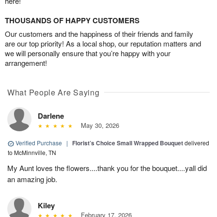
here!
THOUSANDS OF HAPPY CUSTOMERS
Our customers and the happiness of their friends and family
are our top priority! As a local shop, our reputation matters and
we will personally ensure that you’re happy with your
arrangement!
What People Are Saying
Darlene
May 30, 2026
Verified Purchase
|
Florist’s Choice Small Wrapped Bouquet
delivered
to McMinnville, TN
My Aunt loves the flowers....thank you for the bouquet....yall did
an amazing job.
Kiley
February 17, 2026