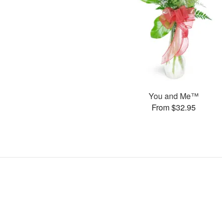
You and Me™
From $32.95