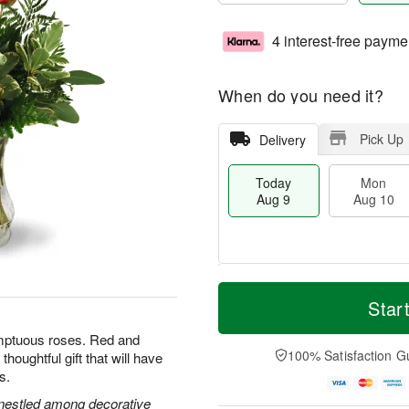
4 interest-free payme
When do you need it?
Pick Up
Delivery
Today
Mon
Aug 9
Aug 10
T
M
M
T
o
o
Star
o
u
d
r
n
e
a
e
umptuous roses. Red and
A
A
y
D
100% Satisfaction G
houghtful gift that will have
u
u
A
a
g
g
s.
u
t
1
1
g
e
s nestled among decorative
0
1