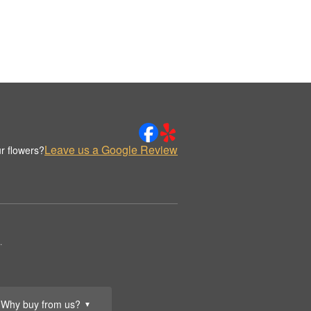
Leave us a Google Review
r flowers?
.
Why buy from us?
▼