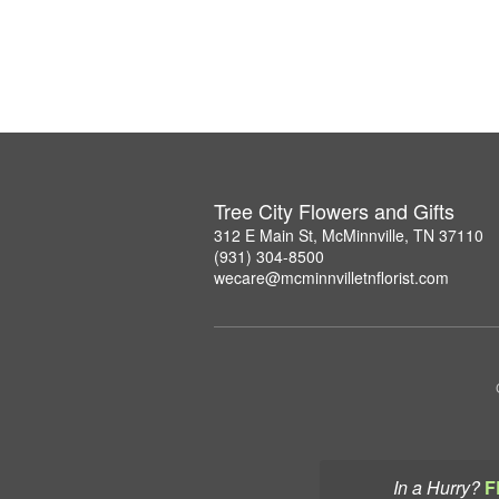
Tree City Flowers and Gifts
312 E Main St, McMinnville, TN 37110
(931) 304-8500
wecare@mcminnvilletnflorist.com
In a Hurry?
F