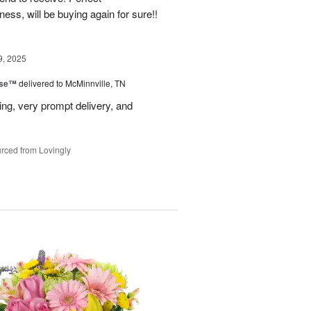
ss, will be buying again for sure!!
9, 2025
ise™
delivered to McMinnville, TN
ng, very prompt delivery, and
rced from Lovingly