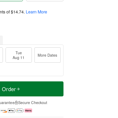
nts of
$14.74
.
Learn More
Tue
More Dates
Aug 11
t Order
uarantee
Secure Checkout