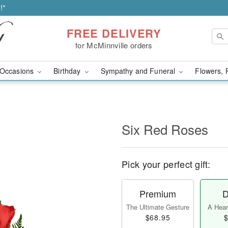
!*
FREE DELIVERY
for McMinnville orders
Occasions
Birthday
Sympathy and Funeral
Flowers, 
Six Red Roses
Pick your perfect gift:
Premium
D
The Ultimate Gesture
A Heart
$68.95
$