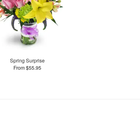
Spring Surprise
From $55.95