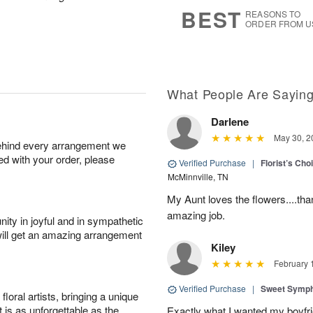
9
s
BEST
REASONS TO
ORDER FROM U
What People Are Sayin
Darlene
May 30, 2
behind every arrangement we
ied with your order, please
Verified Purchase
|
Florist’s Ch
McMinnville, TN
My Aunt loves the flowers....than
amazing job.
ity in joyful and in sympathetic
will get an amazing arrangement
Kiley
February 
Verified Purchase
|
Sweet Symp
oral artists, bringing a unique
t is as unforgettable as the
Exactly what I wanted my boyfri