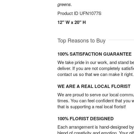
greens.
Product ID
UFN1077S
12" W x 20" H
Top Reasons to Buy
100% SATISFACTION GUARANTEE
We take pride in our work, and stand 
deliver. If you are not completely satisf
contact us so that we can make it right.
WE ARE A REAL LOCAL FLORIST
We are proud to serve our local commun
times. You can feel confident that you 
that is supporting a real local florist!
100% FLORIST DESIGNED
Each arrangement is hand-designed by fl
blend of creativity and emotion. Your gif