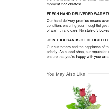
moment it celebrates!
FRESH HAND-DELIVERED WARMT
Our hand-delivery promise means every
condition, ensuring your thoughtful ges
of warmth and care. No stale dry boxes
JOIN THOUSANDS OF DELIGHTE
Our customers and the happiness of thei
priority! As a local shop, our reputation
ensure that you’re happy with your arr
You May Also Like