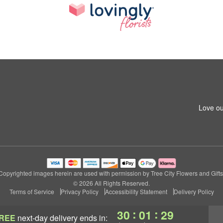
Love ou
Copyrighted images herein are used with permission by Tree City Flowers and Gifts
© 2026 All Rights Reserved.
Terms of Service
Privacy Policy
Accessibility Statement
Delivery Policy
:
:
30
01
28
REE
next-day delivery
ends in: