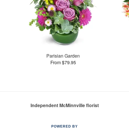
Parisian Garden
From $79.95
Independent McMinnville florist
POWERED BY