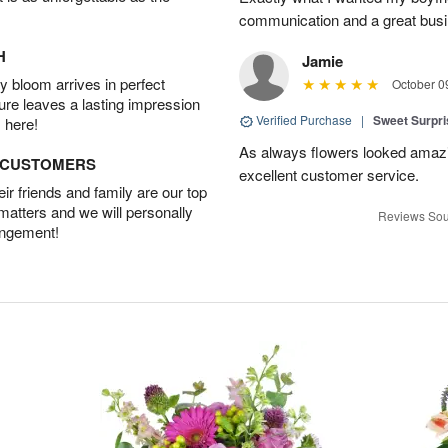
communication and a great busine
H
Jamie
 bloom arrives in perfect
October 0
ture leaves a lasting impression
Verified Purchase
|
Sweet Surpr
 here!
As always flowers looked amazi
D CUSTOMERS
excellent customer service.
r friends and family are our top
 matters and we will personally
Reviews Sou
angement!