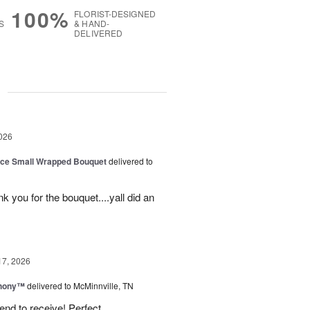
100%
FLORIST-DESIGNED
S
& HAND-
DELIVERED
g
026
oice Small Wrapped Bouquet
delivered to
k you for the bouquet....yall did an
17, 2026
hony™
delivered to McMinnville, TN
end to receive! Perfect