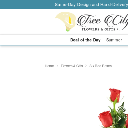
Same-Day Design and Hand-Delivery
Deal of the Day
Summer
Home
Flowers & Gifts
Six Red Roses