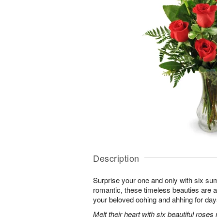
Description
Surprise your one and only with six s
romantic, these timeless beauties are a t
your beloved oohing and ahhing for day
Melt their heart with six beautiful rose