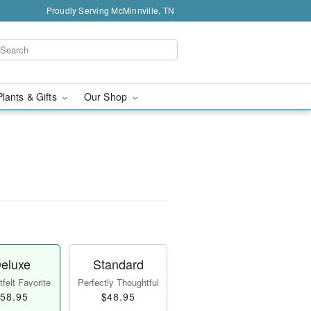
Proudly Serving McMinnville, TN
Plants & Gifts
Our Shop
eluxe
Standard
felt Favorite
Perfectly Thoughtful
58.95
$48.95