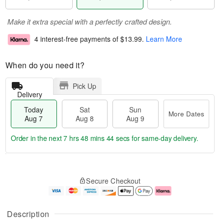
Make it extra special with a perfectly crafted design.
4 interest-free payments of
$13.99
.
Learn More
When do you need it?
Pick Up
Delivery
Today
Sat
Sun
More Dates
Aug 7
Aug 8
Aug 9
Order in the next
7 hrs 48 mins 43 secs
for same-day delivery.
T
M
o
S
S
o
Secure Checkout
d
a
u
r
a
t
n
e
y
A
A
D
A
u
u
a
Description
u
g
g
t