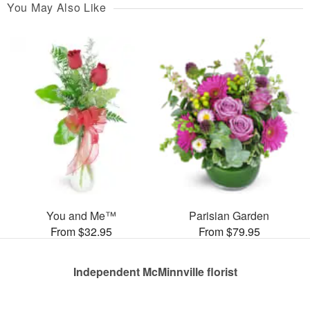
You May Also Like
You and Me™
Parisian Garden
From $32.95
From $79.95
Independent McMinnville florist