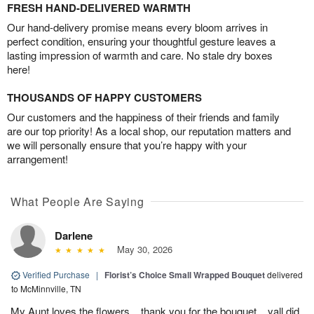
FRESH HAND-DELIVERED WARMTH
Our hand-delivery promise means every bloom arrives in
perfect condition, ensuring your thoughtful gesture leaves a
lasting impression of warmth and care. No stale dry boxes
here!
THOUSANDS OF HAPPY CUSTOMERS
Our customers and the happiness of their friends and family
are our top priority! As a local shop, our reputation matters and
we will personally ensure that you’re happy with your
arrangement!
What People Are Saying
Darlene
May 30, 2026
Verified Purchase
|
Florist’s Choice Small Wrapped Bouquet
delivered
to McMinnville, TN
My Aunt loves the flowers....thank you for the bouquet....yall did