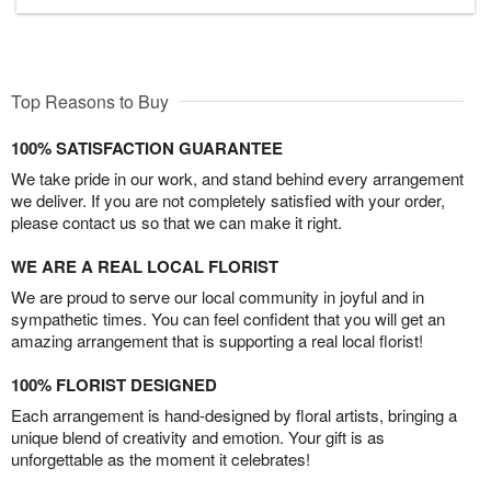
Top Reasons to Buy
100% SATISFACTION GUARANTEE
We take pride in our work, and stand behind every arrangement
we deliver. If you are not completely satisfied with your order,
please contact us so that we can make it right.
WE ARE A REAL LOCAL FLORIST
We are proud to serve our local community in joyful and in
sympathetic times. You can feel confident that you will get an
amazing arrangement that is supporting a real local florist!
100% FLORIST DESIGNED
Each arrangement is hand-designed by floral artists, bringing a
unique blend of creativity and emotion. Your gift is as
unforgettable as the moment it celebrates!