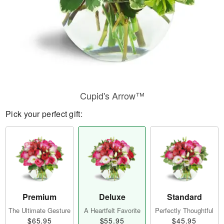
Cupid's Arrow™
Pick your perfect gift:
Premium
Deluxe
Standard
The Ultimate Gesture
A Heartfelt Favorite
Perfectly Thoughtful
$65.95
$55.95
$45.95