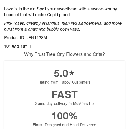
g
8
9
e
Love is in the air! Spoil your sweetheart with a swoon-worthy
7
s
bouquet that will make Cupid proud.
Pink roses, creamy lisianthus, lush red alstroemeria, and more
burst from a charming bubble bowl vase.
Product ID
UFN1138M
10" W x 10" H
Why Trust Tree City Flowers and Gifts?
5.0
Rating from Happy Customers
FAST
Same-day delivery in McMinnville
100%
Florist-Designed and Hand-Delivered