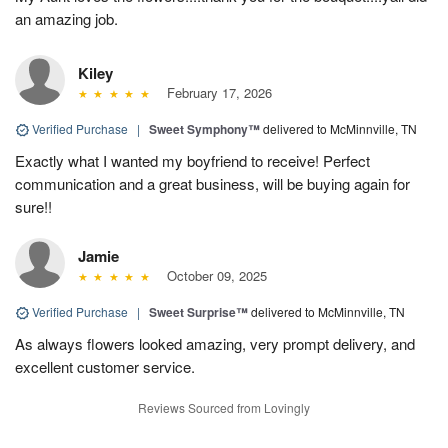
an amazing job.
Kiley
February 17, 2026
Verified Purchase
|
Sweet Symphony™
delivered to McMinnville, TN
Exactly what I wanted my boyfriend to receive! Perfect
communication and a great business, will be buying again for
sure!!
Jamie
October 09, 2025
Verified Purchase
|
Sweet Surprise™
delivered to McMinnville, TN
As always flowers looked amazing, very prompt delivery, and
excellent customer service.
Reviews Sourced from Lovingly