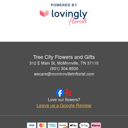
POWERED BY
Tree City Flowers and Gifts
312 E Main St, McMinnville, TN 37110
(931) 304-8500
wecare@mcminnvilletnflorist.com
Love our flowers?
Leave us a Google Review