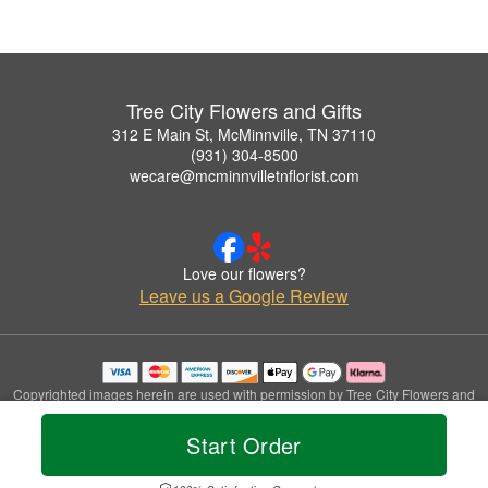
Tree City Flowers and Gifts
312 E Main St, McMinnville, TN 37110
(931) 304-8500
wecare@mcminnvilletnflorist.com
Love our flowers?
Leave us a Google Review
Copyrighted images herein are used with permission by Tree City Flowers and
Gifts.
© 2026 All Rights Reserved.
Start Order
Terms of Service
Privacy Policy
Accessibility Statement
Delivery Policy