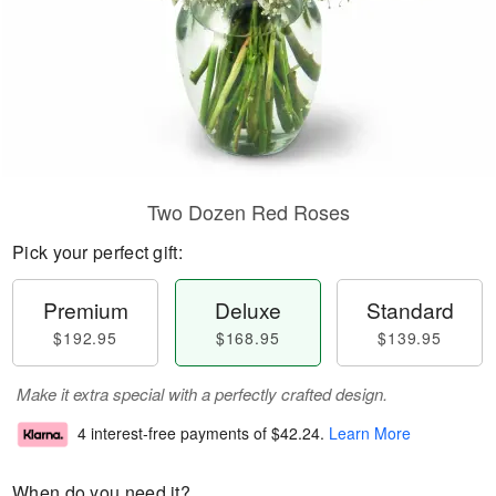
Two Dozen Red Roses
Pick your perfect gift:
Premium
Deluxe
Standard
$192.95
$168.95
$139.95
Make it extra special with a perfectly crafted design.
4 interest-free payments of
$42.24
.
Learn More
When do you need it?