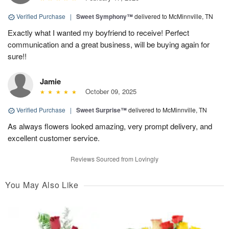
Verified Purchase
|
Sweet Symphony™
delivered to McMinnville, TN
Exactly what I wanted my boyfriend to receive! Perfect
communication and a great business, will be buying again for
sure!!
Jamie
October 09, 2025
Verified Purchase
|
Sweet Surprise™
delivered to McMinnville, TN
As always flowers looked amazing, very prompt delivery, and
excellent customer service.
Reviews Sourced from Lovingly
You May Also Like