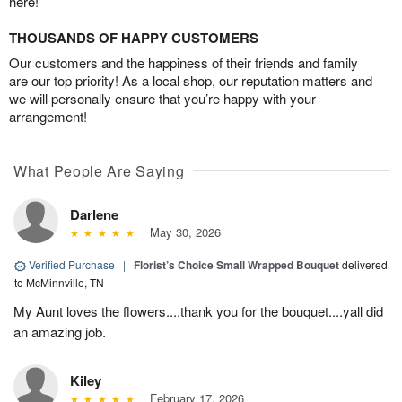
here!
THOUSANDS OF HAPPY CUSTOMERS
Our customers and the happiness of their friends and family
are our top priority! As a local shop, our reputation matters and
we will personally ensure that you’re happy with your
arrangement!
What People Are Saying
Darlene
May 30, 2026
Verified Purchase
|
Florist’s Choice Small Wrapped Bouquet
delivered
to McMinnville, TN
My Aunt loves the flowers....thank you for the bouquet....yall did
an amazing job.
Kiley
February 17, 2026