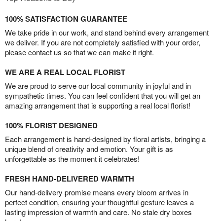
100% SATISFACTION GUARANTEE
We take pride in our work, and stand behind every arrangement
we deliver. If you are not completely satisfied with your order,
please contact us so that we can make it right.
WE ARE A REAL LOCAL FLORIST
We are proud to serve our local community in joyful and in
sympathetic times. You can feel confident that you will get an
amazing arrangement that is supporting a real local florist!
100% FLORIST DESIGNED
Each arrangement is hand-designed by floral artists, bringing a
unique blend of creativity and emotion. Your gift is as
unforgettable as the moment it celebrates!
FRESH HAND-DELIVERED WARMTH
Our hand-delivery promise means every bloom arrives in
perfect condition, ensuring your thoughtful gesture leaves a
lasting impression of warmth and care. No stale dry boxes