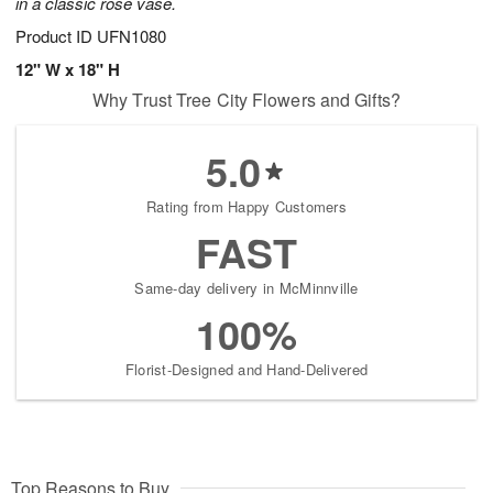
in a classic rose vase.
Product ID
UFN1080
12" W x 18" H
Why Trust Tree City Flowers and Gifts?
5.0
Rating from Happy Customers
FAST
Same-day delivery in McMinnville
100%
Florist-Designed and Hand-Delivered
Top Reasons to Buy