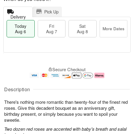
Pick Up
Delivery
Today
Fri
Sat
More Dates
Aug 6
Aug 7
Aug 8
T
M
o
S
o
F
Secure Checkout
d
a
r
ri
a
t
e
A
y
A
D
u
A
u
a
g
Description
u
g
t
7
g
8
e
There's nothing more romantic than twenty-four of the finest red
6
s
roses. Give this decadent bouquet as an anniversary gift,
birthday present, or simply because you want to spoil your
sweetie.
Two dozen red roses are accented with baby's breath and salal