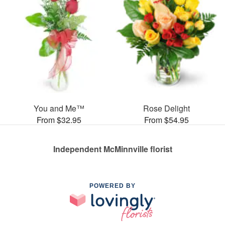
You and Me™
Rose Delight
From $32.95
From $54.95
Independent McMinnville florist
POWERED BY