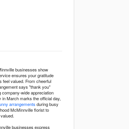
Minnville businesses show
ervice ensures your gratitude
 feel valued. From cheerful
rrangement says "thank you"
ng company-wide appreciation
y in March marks the official day,
unny arrangements
during busy
hood McMinnville florist to
 valued.
nnville businesses express