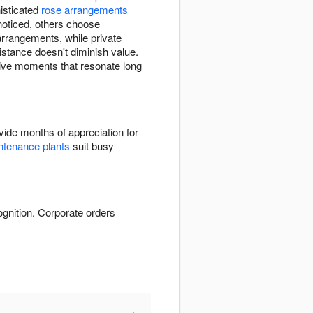
histicated
rose arrangements
noticed, others choose
arrangements, while private
stance doesn't diminish value.
itive moments that resonate long
ide months of appreciation for
tenance plants
suit busy
ognition. Corporate orders
+