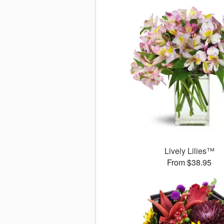
Lively Lilies™
From $38.95