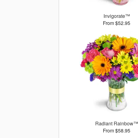
Invigorate™
From $52.95
Radiant Rainbow
From $58.95