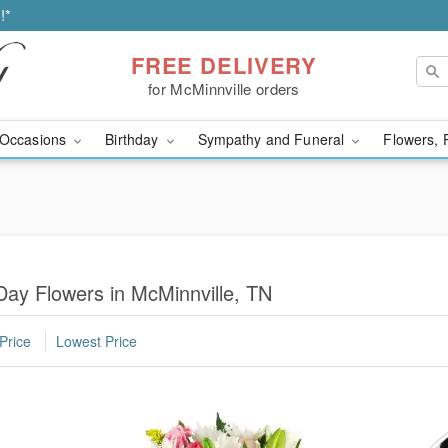
!*
FREE DELIVERY
for McMinnville orders
Occasions
Birthday
Sympathy and Funeral
Flowers, 
ay Flowers in McMinnville, TN
Price
Lowest Price