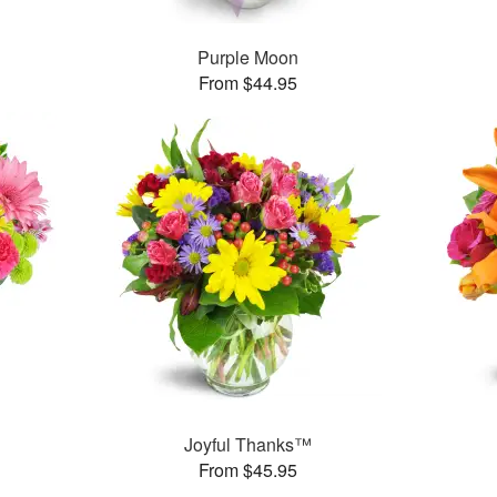
Purple Moon
From $44.95
™
Joyful Thanks™
From $45.95