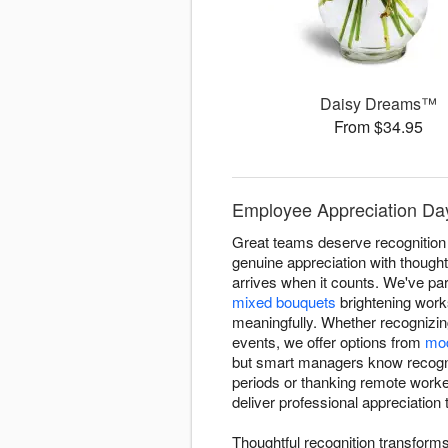
Daisy Dreams™
From $34.95
Employee Appreciation Day 
Great teams deserve recognition
genuine appreciation with thought
arrives when it counts. We've pa
mixed bouquets
brightening work
meaningfully. Whether recognizin
events, we offer options from
mod
but smart managers know recognit
periods or thanking remote worker
deliver professional appreciation
Thoughtful recognition transform