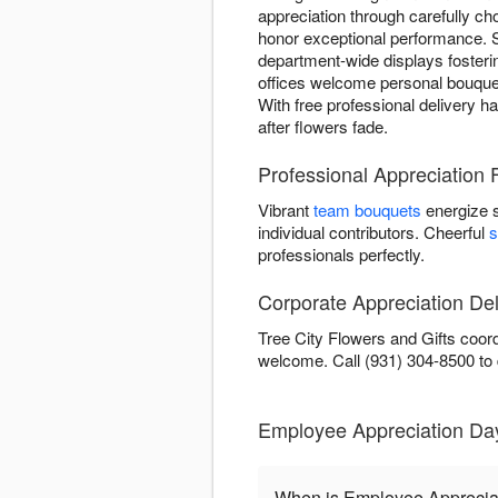
appreciation through carefully c
honor exceptional performance. 
department-wide displays fosterin
offices welcome personal bouquet
With free professional delivery h
after flowers fade.
Professional Appreciation 
Vibrant
team bouquets
energize 
individual contributors. Cheerful
s
professionals perfectly.
Corporate Appreciation Del
Tree City Flowers and Gifts coord
welcome. Call (931) 304-8500 to
Employee Appreciation Day
When is Employee Apprecia