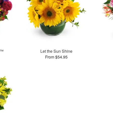
s™
Let the Sun Shine
From $54.95