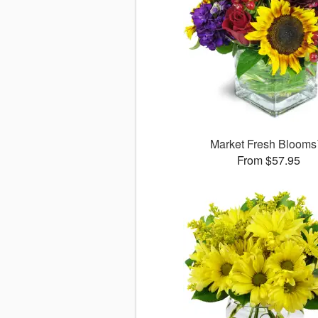
Market Fresh Bloom
From $57.95