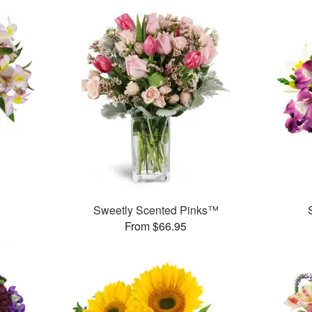
Sweetly Scented Pinks™
From $66.95