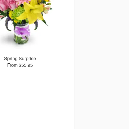
Spring Surprise
From $55.95