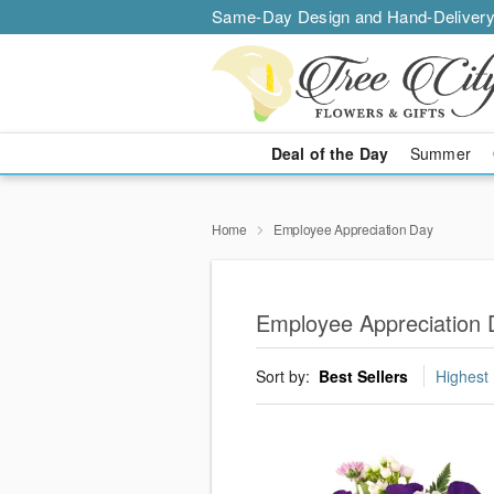
Same-Day Design and Hand-Delivery
Deal of the Day
Summer
Home
Employee Appreciation Day
Employee Appreciation D
Sort by:
Best Sellers
Highest 