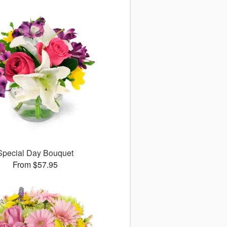
Special Day Bouquet
From $57.95