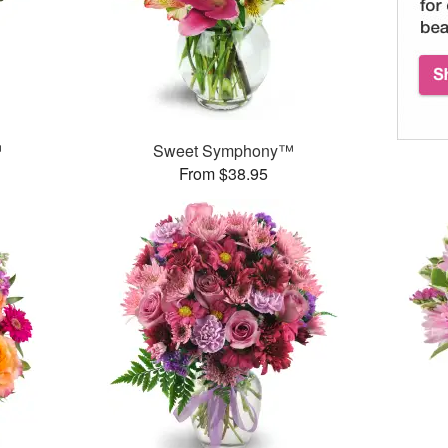
™
Sweet Symphony™
From $38.95