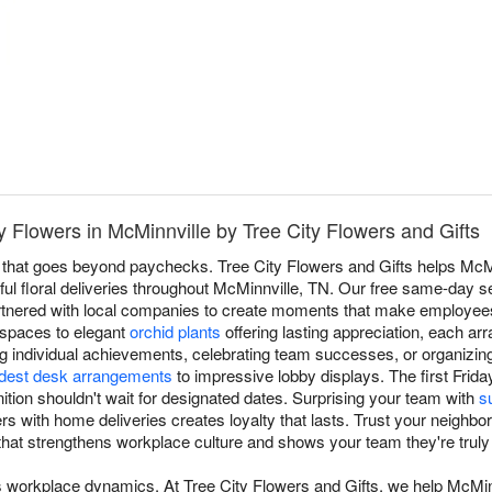
Flowers in McMinnville by Tree City Flowers and Gifts
 that goes beyond paychecks. Tree City Flowers and Gifts helps Mc
ful floral deliveries throughout McMinnville, TN. Our free same-day s
rtnered with local companies to create moments that make employees
spaces to elegant
orchid plants
offering lasting appreciation, each a
g individual achievements, celebrating team successes, or organizi
est desk arrangements
to impressive lobby displays. The first Frida
ion shouldn't wait for designated dates. Surprising your team with
s
s with home deliveries creates loyalty that lasts. Trust your neighbor
 that strengthens workplace culture and shows your team they're truly
s workplace dynamics. At Tree City Flowers and Gifts, we help McMi