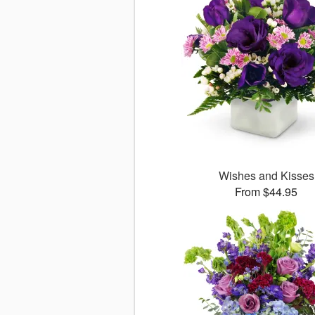
Wishes and Kisses
From $44.95