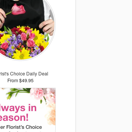
rist's Choice Daily Deal
From $49.95