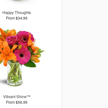
Happy Thoughts
From $34.95
Vibrant Shine™
From $56.95