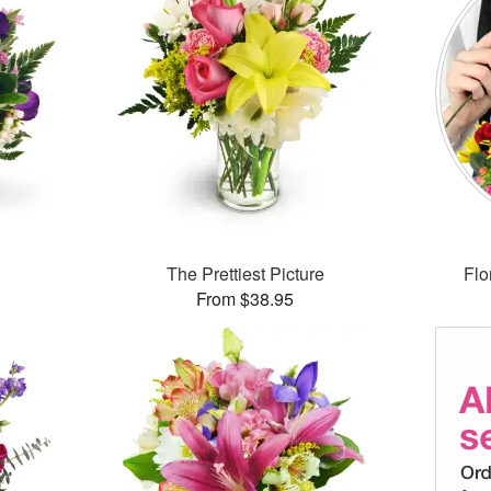
The Prettiest Picture
Flo
From $38.95