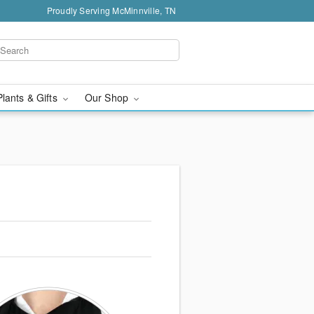
Proudly Serving McMinnville, TN
Plants & Gifts
Our Shop