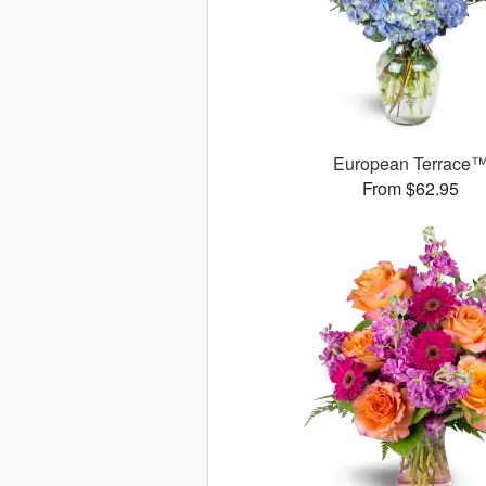
European Terrace
From $62.95