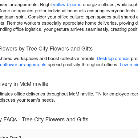
hosen arrangements. Bright
yellow blooms
energize offices, while sop
Some companies prefer individual bouquets ensuring everyone feels 
g team spirit. Consider your office culture: open spaces suit shared 
s. Remote workers especially appreciate home deliveries, proving di
andling office logistics, your gesture arrives seamlessly, creating pos
Flowers by Tree City Flowers and Gifts
shared workspaces and boost collective morale.
Desktop orchids
prov
unflower arrangements
spread positivity throughout offices.
Low-main
ivery in McMinnville
inates office deliveries throughout McMinnville, TN for employee rec
 discuss your team's needs.
 FAQs - Tree City Flowers and Gifts
tion Day?