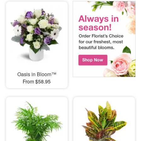
Oasis in Bloom™
From $58.95