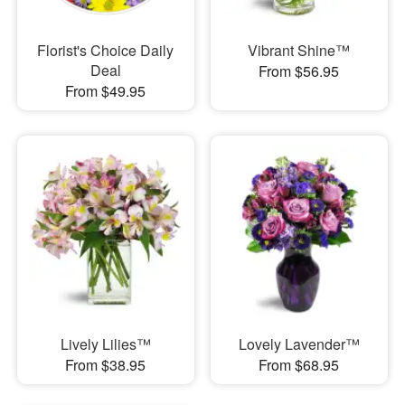
Florist's Choice Daily
Vibrant Shine™
Deal
From $56.95
From $49.95
Lively Lilies™
Lovely Lavender™
From $38.95
From $68.95