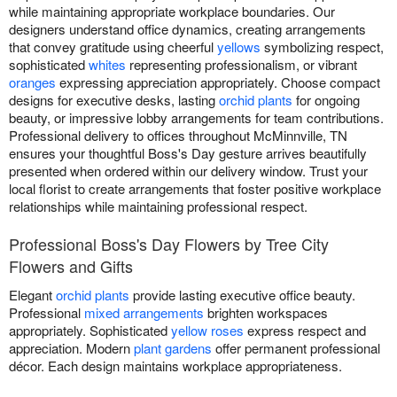
while maintaining appropriate workplace boundaries. Our
designers understand office dynamics, creating arrangements
that convey gratitude using cheerful
yellows
symbolizing respect,
sophisticated
whites
representing professionalism, or vibrant
oranges
expressing appreciation appropriately. Choose compact
designs for executive desks, lasting
orchid plants
for ongoing
beauty, or impressive lobby arrangements for team contributions.
Professional delivery to offices throughout McMinnville, TN
ensures your thoughtful Boss's Day gesture arrives beautifully
presented when ordered within our delivery window. Trust your
local florist to create arrangements that foster positive workplace
relationships while maintaining professional respect.
Professional Boss's Day Flowers by Tree City
Flowers and Gifts
Elegant
orchid plants
provide lasting executive office beauty.
Professional
mixed arrangements
brighten workspaces
appropriately. Sophisticated
yellow roses
express respect and
appreciation. Modern
plant gardens
offer permanent professional
décor. Each design maintains workplace appropriateness.