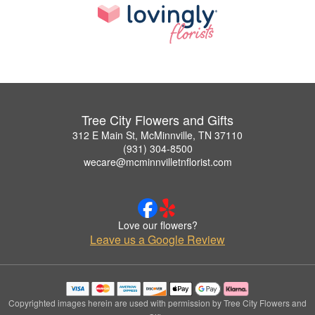
Tree City Flowers and Gifts
312 E Main St, McMinnville, TN 37110
(931) 304-8500
wecare@mcminnvilletnflorist.com
Love our flowers?
Leave us a Google Review
Copyrighted images herein are used with permission by Tree City Flowers and