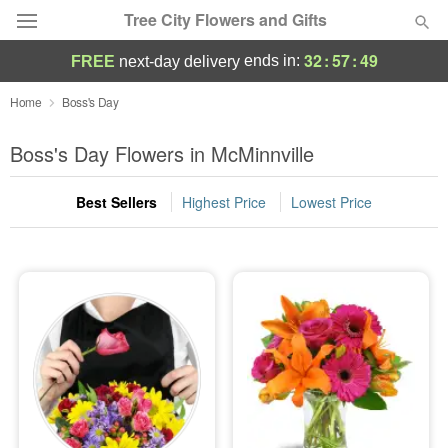
Tree City Flowers and Gifts
32
:
57
:
49
ends in:
FREE
next-day delivery
Deal of the Day
Home
Boss's Day
Summer
Boss's Day Flowers in McMinnville
Featured
Best Sellers
Highest Price
Lowest Price
Occasions
Birthday
Sympathy and Funeral
Flowers, Plants & Gifts
Our Shop