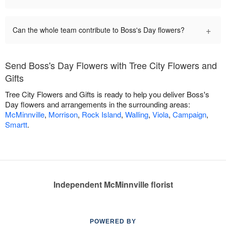
+
Can the whole team contribute to Boss's Day flowers?
Send Boss's Day Flowers with Tree City Flowers and
Gifts
Tree City Flowers and Gifts is ready to help you deliver Boss's
Day flowers and arrangements in the surrounding areas:
McMinnville
,
Morrison
,
Rock Island
,
Walling
,
Viola
,
Campaign
,
Smartt
.
Independent McMinnville florist
POWERED BY