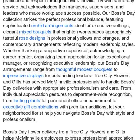
gratitude and respect throughout McMinnville, TN with same-day
service that acknowledges the managers, supervisors, and
leaders who make workplace success possible. Our Boss's Day
collection strikes the perfect professional balance, featuring
sophisticated
orchid arrangements
ideal for executive settings,
elegant
mixed bouquets
that brighten workspaces appropriately,
tasteful
rose designs
in professional yellows and oranges, and
contemporary arrangements reflecting modern leadership styles.
Whether thanking a supportive supervisor, acknowledging a
career mentor, organizing team appreciation for an exceptional
manager, or recognizing executive leadership, our Boss's Day
arrangements range from
thoughtful modest bouquets
to
impressive displays
for outstanding leaders. Tree City Flowers
and Gifts has served McMinnville professionals to handle Boss's
Day deliveries with appropriate professionalism and care. From
individual appreciation gestures to department-wide recognition,
from
lasting plants
for permanent office enhancement to
executive gift combinations
with premium additions, let your
neighborhood florist help you navigate Boss's Day with style and
professionalism.
Boss's Day flower delivery from Tree City Flowers and Gifts
helps McMinnville employees express professional appreciation