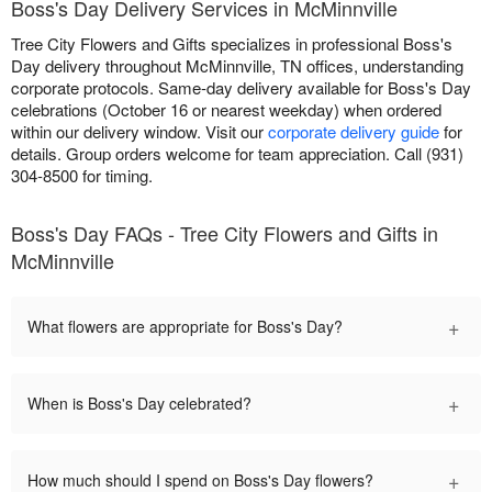
Boss's Day Delivery Services in McMinnville
Tree City Flowers and Gifts specializes in professional Boss's
Day delivery throughout McMinnville, TN offices, understanding
corporate protocols. Same-day delivery available for Boss's Day
celebrations (October 16 or nearest weekday) when ordered
within our delivery window. Visit our
corporate delivery guide
for
details. Group orders welcome for team appreciation. Call (931)
304-8500 for timing.
Boss's Day FAQs - Tree City Flowers and Gifts in
McMinnville
+
What flowers are appropriate for Boss's Day?
+
When is Boss's Day celebrated?
+
How much should I spend on Boss's Day flowers?