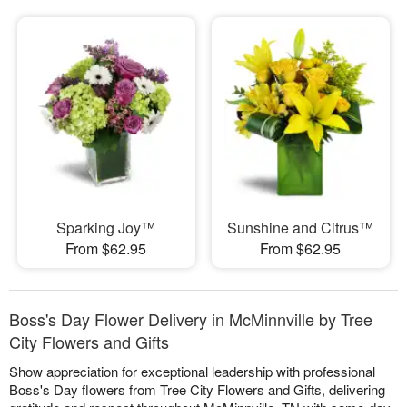
Sparking Joy™
Sunshine and Citrus™
From $62.95
From $62.95
Boss's Day Flower Delivery in McMinnville by Tree
City Flowers and Gifts
Show appreciation for exceptional leadership with professional
Boss's Day flowers from Tree City Flowers and Gifts, delivering