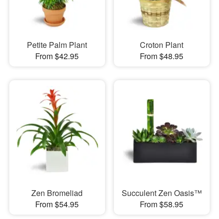
Petite Palm Plant
Croton Plant
From $42.95
From $48.95
Zen Bromeliad
Succulent Zen Oasis™
From $54.95
From $58.95