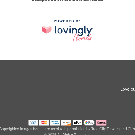
POWERED BY
Love ou
Copyrighted images herein are used with permission by Tree City Flowers and Gifts
© 2026 All Rights Reserved.