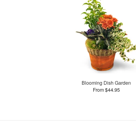
Blooming Dish Garden
From $44.95