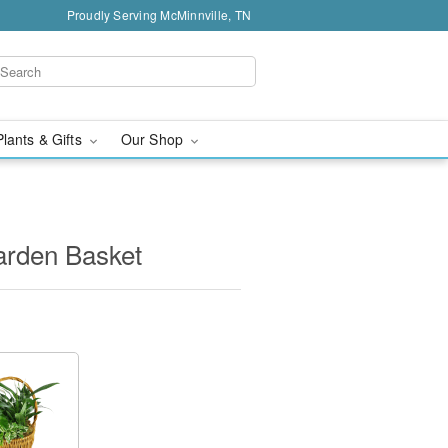
Proudly Serving McMinnville, TN
Plants & Gifts
Our Shop
arden Basket