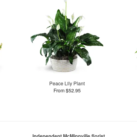
Peace Lily Plant
From $52.95
Independent McMinnville florist