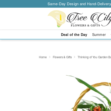
Same-Day Design and Hand-Delivery
Deal of the Day
Summer
Home
Flowers & Gifts
Thinking of You Garden B