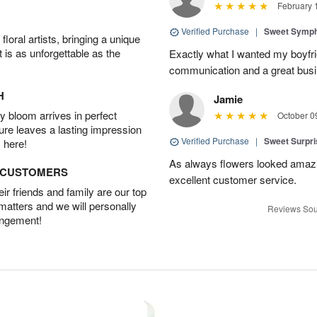
February 
Verified Purchase
|
Sweet Symp
oral artists, bringing a unique
t is as unforgettable as the
Exactly what I wanted my boyfri
communication and a great busine
H
Jamie
 bloom arrives in perfect
October 0
ture leaves a lasting impression
Verified Purchase
|
Sweet Surpr
 here!
As always flowers looked amazi
D CUSTOMERS
excellent customer service.
r friends and family are our top
 matters and we will personally
Reviews Sou
angement!