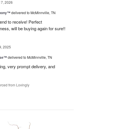
17, 2026
hony™
delivered to McMinnville, TN
end to receive! Perfect
ss, will be buying again for sure!!
9, 2025
ise™
delivered to McMinnville, TN
ng, very prompt delivery, and
rced from Lovingly