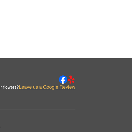
Leave us a Google Review
r flowers?
.