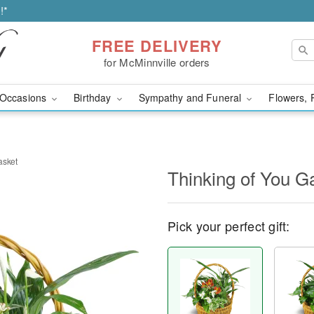
!*
FREE DELIVERY
for McMinnville orders
Occasions
Birthday
Sympathy and Funeral
Flowers, 
asket
Thinking of You G
Pick your perfect gift: