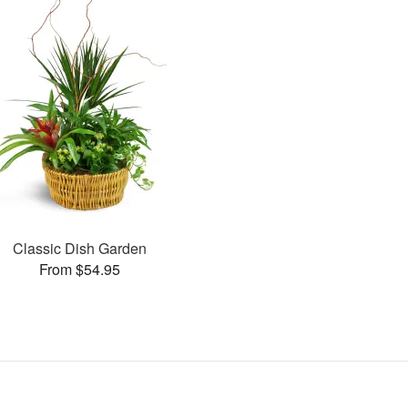
Classic Dish Garden
From $54.95