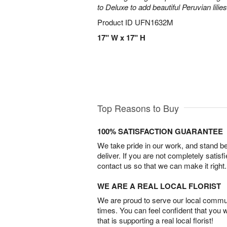
to Deluxe to add beautiful Peruvian lilies
Product ID
UFN1632M
17" W x 17" H
Top Reasons to Buy
100% SATISFACTION GUARANTEE
We take pride in our work, and stand 
deliver. If you are not completely satisf
contact us so that we can make it right.
WE ARE A REAL LOCAL FLORIST
We are proud to serve our local commun
times. You can feel confident that you 
that is supporting a real local florist!