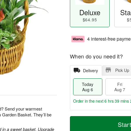
Deluxe
Sta
$64.95
$
4 interest-free payme
When do you need it?
Pick Up
Delivery
Today
Fri
Aug 6
Aug 7
Order in the next
6 hrs 39 mins 
nd? Send your warmest
ou Garden Basket. They’ll be
T
M
o
S
o
Star
F
d
a
r
d in a sweet basket. Upgrade
ri