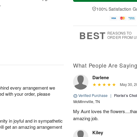
a
t
e
.
A
y
A
D
100% Satisfaction G
u
A
u
a
g
u
g
t
7
g
8
e
6
s
BEST
REASONS TO
ORDER FROM U
What People Are Sayin
Darlene
May 30, 2
behind every arrangement we
ied with your order, please
Verified Purchase
|
Florist’s Ch
McMinnville, TN
My Aunt loves the flowers....than
amazing job.
ity in joyful and in sympathetic
will get an amazing arrangement
Kiley