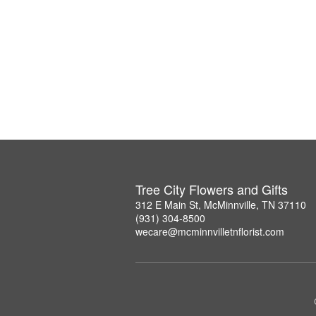
Tree City Flowers and Gifts
312 E Main St, McMinnville, TN 37110
(931) 304-8500
wecare@mcminnvilletnflorist.com