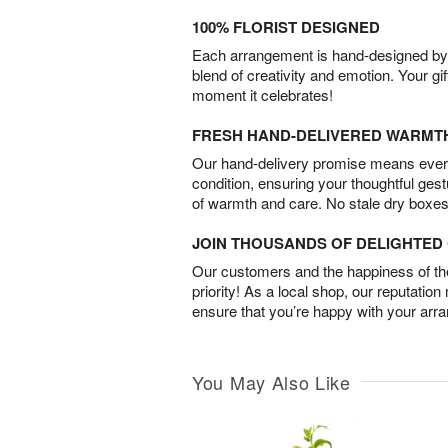
100% FLORIST DESIGNED
Each arrangement is hand-designed by fl
blend of creativity and emotion. Your gif
moment it celebrates!
FRESH HAND-DELIVERED WARMT
Our hand-delivery promise means every
condition, ensuring your thoughtful ges
of warmth and care. No stale dry boxes
JOIN THOUSANDS OF DELIGHTE
Our customers and the happiness of thei
priority! As a local shop, our reputation
ensure that you’re happy with your arr
You May Also Like