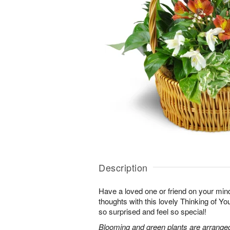
Description
Have a loved one or friend on your mi
thoughts with this lovely Thinking of Y
so surprised and feel so special!
Blooming and green plants are arrange