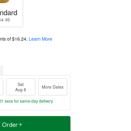
ndard
54.95
nts of
$16.24
.
Learn More
Sat
More Dates
Aug 8
19 secs
for same-day delivery.
t Order