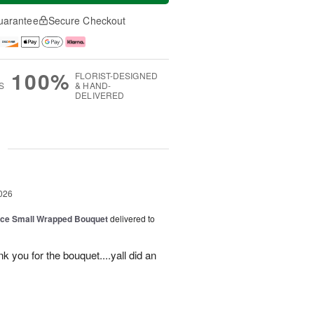
uarantee
Secure Checkout
100%
FLORIST-DESIGNED
S
& HAND-
DELIVERED
g
026
oice Small Wrapped Bouquet
delivered to
k you for the bouquet....yall did an