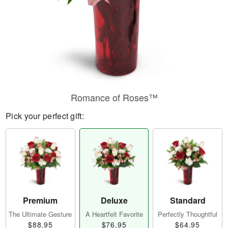
Romance of Roses™
Pick your perfect gift:
Premium
Deluxe
Standard
The Ultimate Gesture
A Heartfelt Favorite
Perfectly Thoughtful
$88.95
$76.95
$64.95