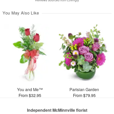
You May Also Like
You and Me™
Parisian Garden
From $32.95
From $79.95
Independent McMinnville florist