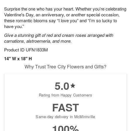
g
8
9
e
Surprise the one who has your heart. Whether you’re celebrating
7
s
Valentine's Day, an anniversary, or another special occasion,
these romantic blooms say “I love you” and “I’m so lucky to
have you.”
Give a stunning gift of red and cream roses arranged with
carnations, alstroemeria, and more.
Product ID
UFN1833M
14" W x 18" H
Why Trust Tree City Flowers and Gifts?
5.0
Rating from Happy Customers
FAST
Same-day delivery in McMinnville
100%