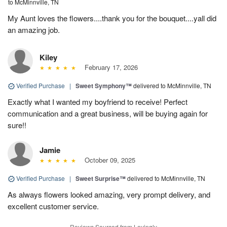
to McMinnville, TN
My Aunt loves the flowers....thank you for the bouquet....yall did
an amazing job.
Kiley
February 17, 2026
Verified Purchase
|
Sweet Symphony™
delivered to McMinnville, TN
Exactly what I wanted my boyfriend to receive! Perfect
communication and a great business, will be buying again for
sure!!
Jamie
October 09, 2025
Verified Purchase
|
Sweet Surprise™
delivered to McMinnville, TN
As always flowers looked amazing, very prompt delivery, and
excellent customer service.
Reviews Sourced from Lovingly