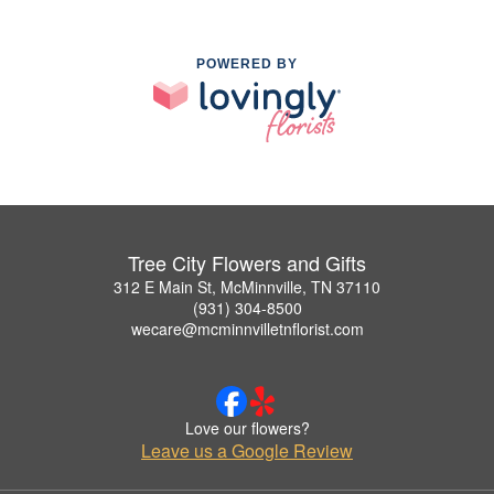
POWERED BY
Tree City Flowers and Gifts
312 E Main St, McMinnville, TN 37110
(931) 304-8500
wecare@mcminnvilletnflorist.com
Love our flowers?
Leave us a Google Review