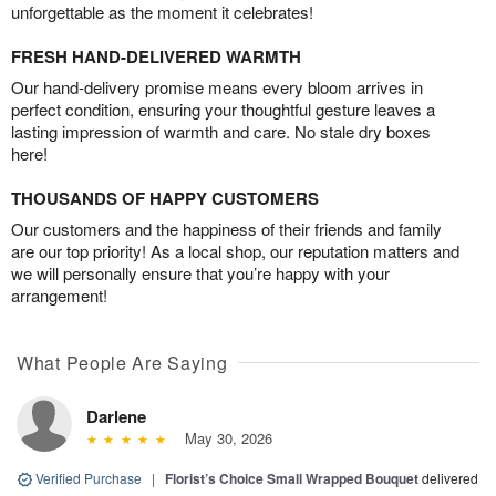
unforgettable as the moment it celebrates!
FRESH HAND-DELIVERED WARMTH
Our hand-delivery promise means every bloom arrives in
perfect condition, ensuring your thoughtful gesture leaves a
lasting impression of warmth and care. No stale dry boxes
here!
THOUSANDS OF HAPPY CUSTOMERS
Our customers and the happiness of their friends and family
are our top priority! As a local shop, our reputation matters and
we will personally ensure that you’re happy with your
arrangement!
What People Are Saying
Darlene
May 30, 2026
Verified Purchase
|
Florist’s Choice Small Wrapped Bouquet
delivered