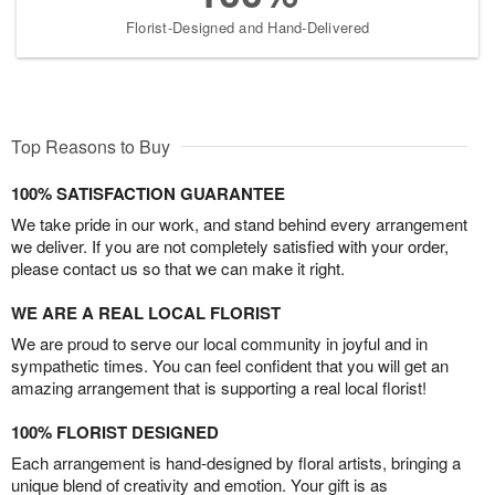
Florist-Designed and Hand-Delivered
Top Reasons to Buy
100% SATISFACTION GUARANTEE
We take pride in our work, and stand behind every arrangement
we deliver. If you are not completely satisfied with your order,
please contact us so that we can make it right.
WE ARE A REAL LOCAL FLORIST
We are proud to serve our local community in joyful and in
sympathetic times. You can feel confident that you will get an
amazing arrangement that is supporting a real local florist!
100% FLORIST DESIGNED
Each arrangement is hand-designed by floral artists, bringing a
unique blend of creativity and emotion. Your gift is as