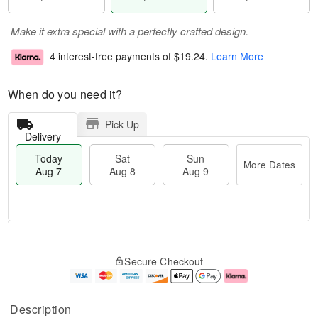
Make it extra special with a perfectly crafted design.
4 interest-free payments of
$19.24
.
Learn More
When do you need it?
Pick Up
Delivery
Today
Sat
Sun
More Dates
Aug 7
Aug 8
Aug 9
T
M
o
S
S
o
Secure Checkout
d
a
u
r
a
t
n
e
y
A
A
D
A
u
u
a
Description
u
g
g
t