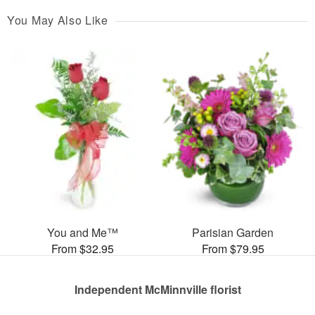
You May Also Like
You and Me™
Parisian Garden
From $32.95
From $79.95
Independent McMinnville florist