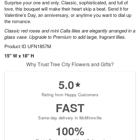
Surprise your one and only. Classic, sophisticated, and full of
6
s
love, this bouquet will make their heart skip a beat. Send it for
Valentine’s Day, an anniversary, or anytime you want to dial up
the romance.
Classic red roses and mini Calla lilies are elegantly arranged in a
glass vase. Upgrade to Premium to add large, fragrant lilies.
Product ID
UFN1857M
15" W x 18" H
Why Trust Tree City Flowers and Gifts?
5.0
Rating from Happy Customers
FAST
Same-day delivery in McMinnville
100%