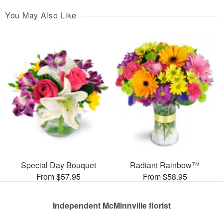
You May Also Like
Special Day Bouquet
Radiant Rainbow™
From $57.95
From $58.95
Independent McMinnville florist