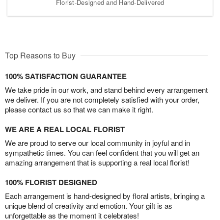
Florist-Designed and Hand-Delivered
Top Reasons to Buy
100% SATISFACTION GUARANTEE
We take pride in our work, and stand behind every arrangement
we deliver. If you are not completely satisfied with your order,
please contact us so that we can make it right.
WE ARE A REAL LOCAL FLORIST
We are proud to serve our local community in joyful and in
sympathetic times. You can feel confident that you will get an
amazing arrangement that is supporting a real local florist!
100% FLORIST DESIGNED
Each arrangement is hand-designed by floral artists, bringing a
unique blend of creativity and emotion. Your gift is as
unforgettable as the moment it celebrates!