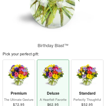
Birthday Blast™
Pick your perfect gift:
Premium
Deluxe
Standard
The Ultimate Gesture
A Heartfelt Favorite
Perfectly Thoughtful
$72.95
$62.95
$52.95