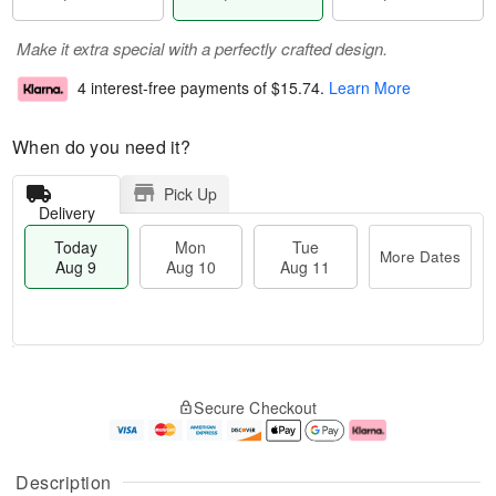
Make it extra special with a perfectly crafted design.
4 interest-free payments of
$15.74
.
Learn More
When do you need it?
Pick Up
Delivery
Today
Mon
Tue
More Dates
Aug 9
Aug 10
Aug 11
T
M
M
T
o
o
o
u
Secure Checkout
d
r
n
e
a
e
A
A
y
D
u
u
A
a
g
g
Description
u
t