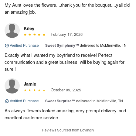
My Aunt loves the flowers....thank you for the bouquet....yall did
an amazing job.
Kiley
February 17, 2026
Verified Purchase
|
Sweet Symphony™
delivered to McMinnville, TN
Exactly what I wanted my boyfriend to receive! Perfect
communication and a great business, will be buying again for
sure!!
Jamie
October 09, 2025
Verified Purchase
|
Sweet Surprise™
delivered to McMinnville, TN
As always flowers looked amazing, very prompt delivery, and
excellent customer service.
Reviews Sourced from Lovingly