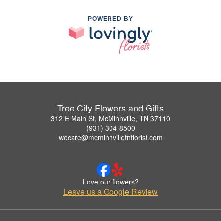
POWERED BY
Tree City Flowers and Gifts
312 E Main St, McMinnville, TN 37110
(931) 304-8500
wecare@mcminnvilletnflorist.com
Love our flowers?
Leave us a Google Review