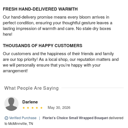
FRESH HAND-DELIVERED WARMTH
Our hand-delivery promise means every bloom arrives in
perfect condition, ensuring your thoughtful gesture leaves a
lasting impression of warmth and care. No stale dry boxes
here!
THOUSANDS OF HAPPY CUSTOMERS
Our customers and the happiness of their friends and family
are our top priority! As a local shop, our reputation matters and
we will personally ensure that you’re happy with your
arrangement!
What People Are Saying
Darlene
May 30, 2026
Verified Purchase
|
Florist’s Choice Small Wrapped Bouquet
delivered
to McMinnville, TN