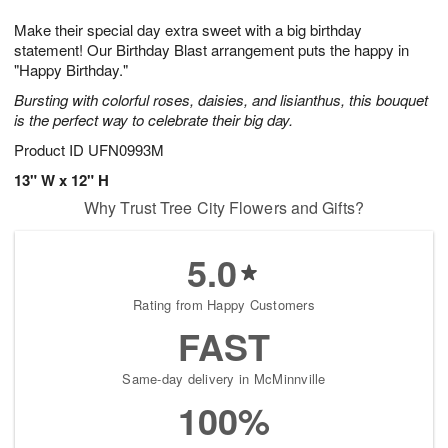
1
1
g
e
0
1
Make their special day extra sweet with a big birthday
9
s
statement! Our Birthday Blast arrangement puts the happy in
"Happy Birthday."
Bursting with colorful roses, daisies, and lisianthus, this bouquet
is the perfect way to celebrate their big day.
Product ID
UFN0993M
13" W x 12" H
Why Trust Tree City Flowers and Gifts?
5.0
Rating from Happy Customers
FAST
Same-day delivery in McMinnville
100%