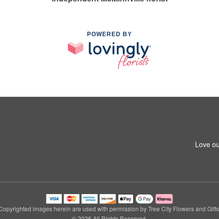
POWERED BY
Love ou
Copyrighted images herein are used with permission by Tree City Flowers and Gifts
© 2026 All Rights Reserved.