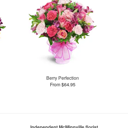
Berry Perfection
From $64.95
Independent McMinnville florist