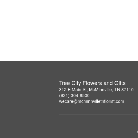
Tree City Flowers and Gifts
312 E Main St, McMinnville, TN 37110
(931) 304-8500
wecare@mcminnvilletnflorist.com