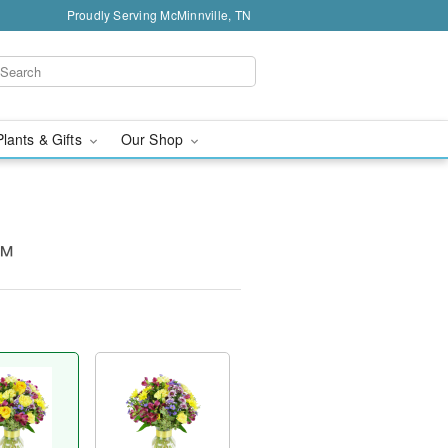
Proudly Serving McMinnville, TN
Plants & Gifts
Our Shop
s™