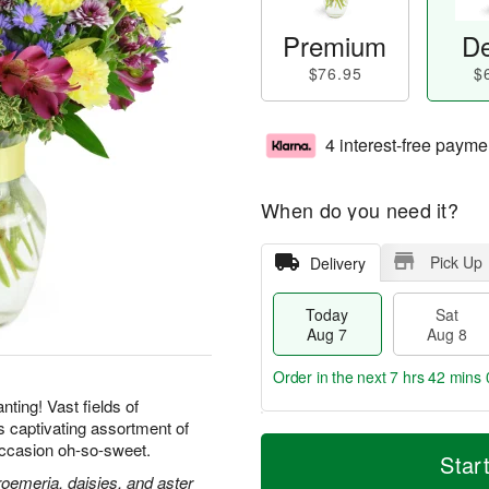
Premium
De
$76.95
$
4 interest-free payme
When do you need it?
Pick Up
Delivery
Today
Sat
Aug 7
Aug 8
Order in the next
7 hrs 41 mins 
ting! Vast fields of
is captivating assortment of
T
M
ccasion oh-so-sweet.
o
S
S
o
Star
d
a
u
r
roemeria, daisies, and aster