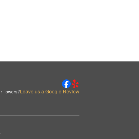
Leave us a Google Review
r flowers?
.