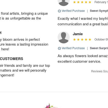
February 
Verified Purchase
|
Sweet Symp
oral artists, bringing a unique
t is as unforgettable as the
Exactly what I wanted my boyfri
communication and a great busine
H
Jamie
 bloom arrives in perfect
October 0
ture leaves a lasting impression
Verified Purchase
|
Sweet Surpr
 here!
As always flowers looked amazi
D CUSTOMERS
excellent customer service.
r friends and family are our top
 matters and we will personally
Reviews Sou
angement!