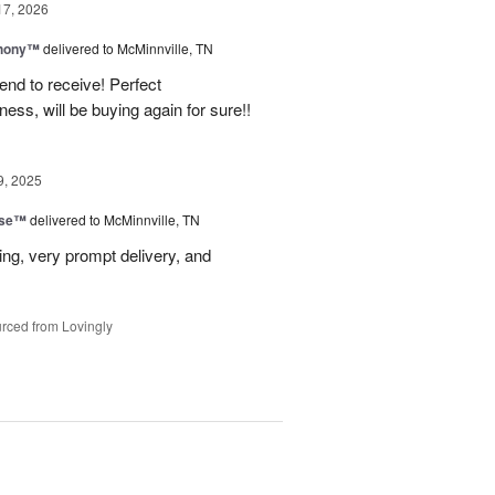
17, 2026
hony™
delivered to McMinnville, TN
end to receive! Perfect
ss, will be buying again for sure!!
9, 2025
ise™
delivered to McMinnville, TN
ng, very prompt delivery, and
rced from Lovingly