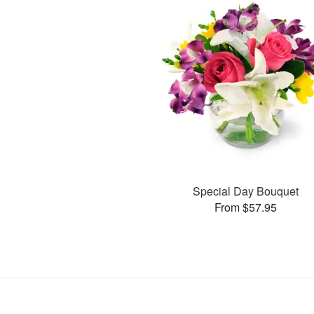
Special Day Bouquet
From $57.95