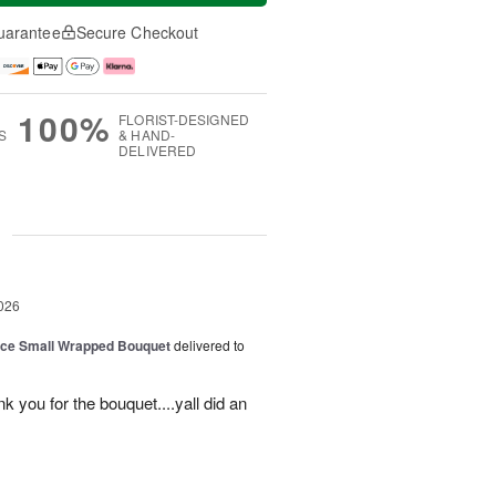
uarantee
Secure Checkout
100%
FLORIST-DESIGNED
S
& HAND-
DELIVERED
g
026
oice Small Wrapped Bouquet
delivered to
k you for the bouquet....yall did an