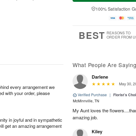
a
t
n
e
y
A
A
D
100% Satisfaction G
A
u
u
a
u
g
g
t
g
8
9
e
7
s
BEST
REASONS TO
ORDER FROM U
What People Are Sayin
Darlene
May 30, 2
behind every arrangement we
ied with your order, please
Verified Purchase
|
Florist’s Ch
McMinnville, TN
My Aunt loves the flowers....than
amazing job.
ity in joyful and in sympathetic
will get an amazing arrangement
Kiley