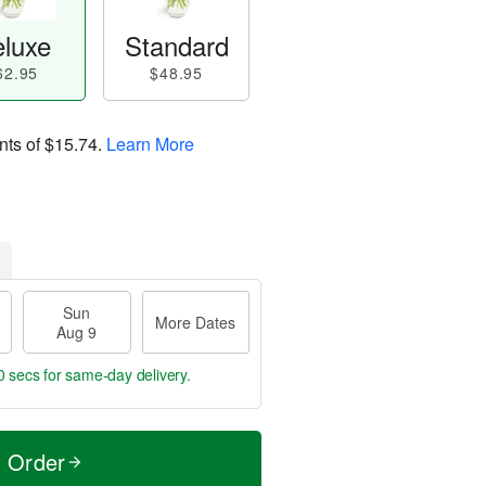
luxe
Standard
62.95
$48.95
nts of
$15.74
.
Learn More
Sun
More Dates
Aug 9
59 secs
for same-day delivery.
t Order