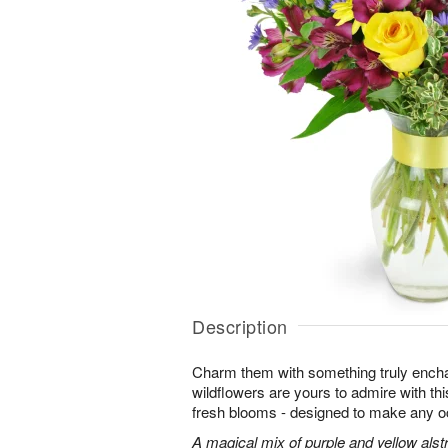
Description
Charm them with something truly enchan
wildflowers are yours to admire with th
fresh blooms - designed to make any o
A magical mix of purple and yellow alst