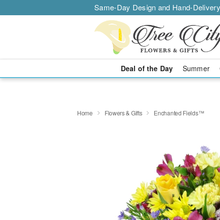
Same-Day Design and Hand-Delivery
Deal of the Day
Summer
Home
Flowers & Gifts
Enchanted Fields™