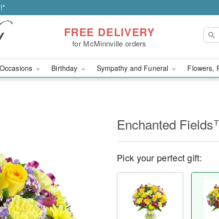
!*
FREE DELIVERY
for McMinnville orders
Occasions
Birthday
Sympathy and Funeral
Flowers, 
Enchanted Field
Pick your perfect gift: