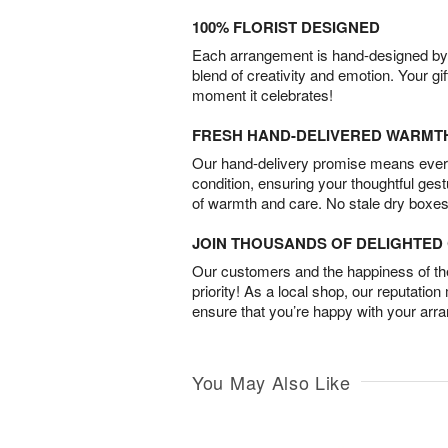
100% FLORIST DESIGNED
Each arrangement is hand-designed by fl
blend of creativity and emotion. Your gif
moment it celebrates!
FRESH HAND-DELIVERED WARMT
Our hand-delivery promise means every
condition, ensuring your thoughtful ges
of warmth and care. No stale dry boxes
JOIN THOUSANDS OF DELIGHTE
Our customers and the happiness of thei
priority! As a local shop, our reputation
ensure that you’re happy with your arr
You May Also Like