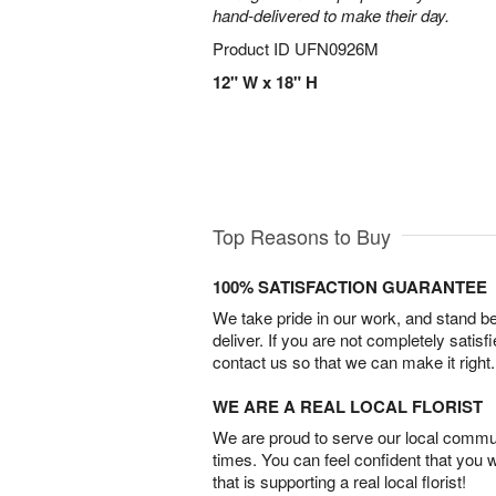
hand-delivered to make their day.
Product ID
UFN0926M
12" W x 18" H
Top Reasons to Buy
100% SATISFACTION GUARANTEE
We take pride in our work, and stand 
deliver. If you are not completely satisf
contact us so that we can make it right.
WE ARE A REAL LOCAL FLORIST
We are proud to serve our local commun
times. You can feel confident that you 
that is supporting a real local florist!